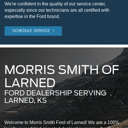
We're confident in the quality of our service center,
especially since our technicians are all certified with
expertise in the Ford brand.
SCHEDULE SERVICE
MORRIS SMITH OF
LARNED
FORD DEALERSHIP SERVING
LARNED, KS
Welcome to Morris Smith Ford of Larned! We are a 100%