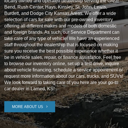
locally owned and operated dealership serving the Great
Bend, Rush Center, Hays, Kinsley, St. John, Lewis,
Burdett, and Dodge City Kansas Areas. We offer a wide
selection of cars for sale with our pre-owned inventory
offering all different makes and models of both domestic
and foreign brands. As such, our Service Department can
take care of any type of vehicle! We have an experienced
staff throughout the dealership that is focused on making
sure you receive the best possible experience whether it
be in vehicle sales, repair, or finance assistance. Feel free
to browse our inventory online, set up a test drive, inquire
about vehicle financing, schedule a service appointment or
request more information about our cars, trucks, and SUVs!
We look forward to taking care of you here are your go-to
car dealer in Larned, KS!
MORE ABOUT US