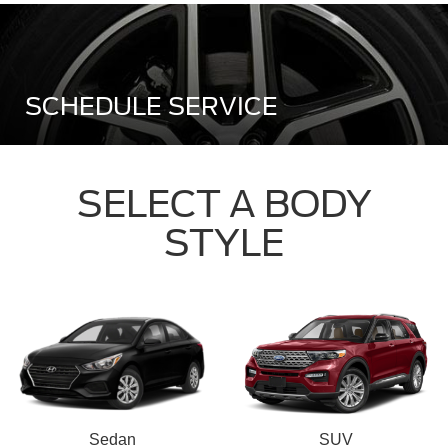
SCHEDULE SERVICE
SELECT A BODY
STYLE
Sedan
SUV