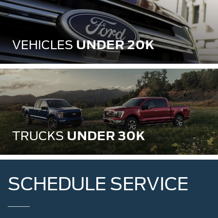
UNDER 20K
VEHICLES
UNDER 30K
TRUCKS
SCHEDULE SERVICE