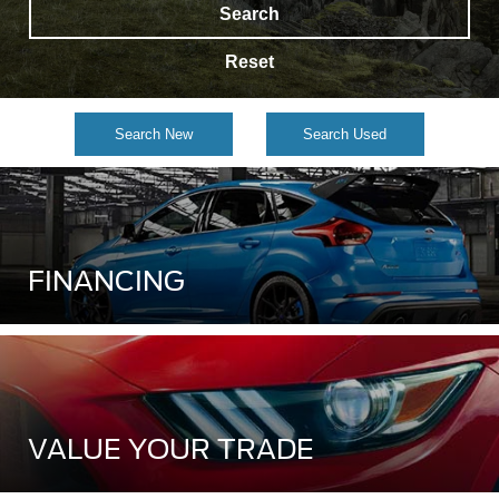
Search
Reset
Search New
Search Used
FINANCING
VALUE YOUR TRADE