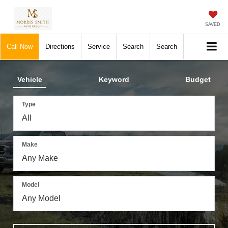
SAVED
Call Now
Directions
Service
Search
Search
Vehicle
Keyword
Budget
Type
Make
Model