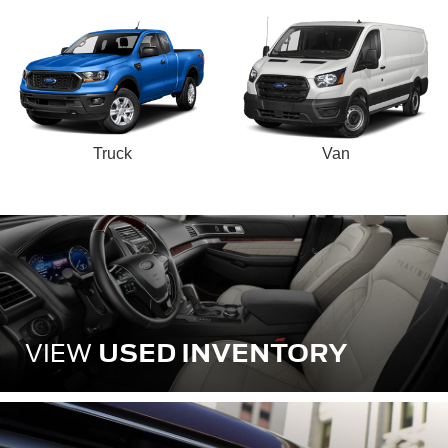
Truck
Van
USED INVENTORY
VIEW