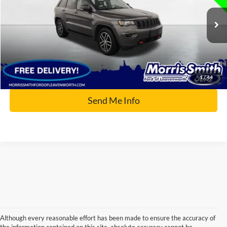
VIN:
1C4RJFLG9JC389222
Stock:
P2546B
83,824 mi
Ext.
Available
Click To Call
1
/
44
Send Me Info
Although every reasonable effort has been made to ensure the accuracy of
the information contained on this site, absolute accuracy cannot be