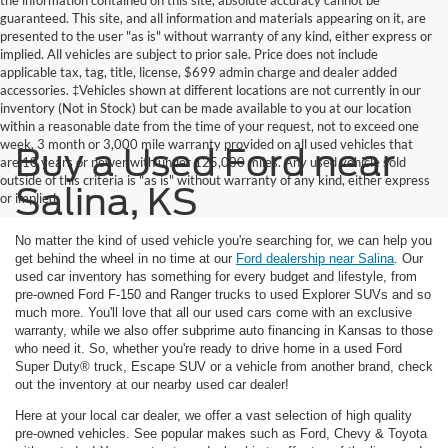
guaranteed. This site, and all information and materials appearing on it, are
presented to the user "as is" without warranty of any kind, either express or
implied. All vehicles are subject to prior sale. Price does not include
applicable tax, tag, title, license, $699 admin charge and dealer added
accessories. ‡Vehicles shown at different locations are not currently in our
inventory (Not in Stock) but can be made available to you at our location
within a reasonable date from the time of your request, not to exceed one
week. 3 month or 3,000 mile warranty provided on all used vehicles that
Buy a Used Ford near
are 10 years or newer with under 125,000 miles. Any used vehicle sold
outside of this criteria is "as is" without warranty of any kind, either express
Salina, KS
or implied
No matter the kind of used vehicle you're searching for, we can help you
get behind the wheel in no time at our
Ford dealership near Salina
. Our
used car inventory has something for every budget and lifestyle, from
pre-owned Ford F-150 and Ranger trucks to used Explorer SUVs and so
much more. You'll love that all our used cars come with an exclusive
warranty, while we also offer subprime auto financing in Kansas to those
who need it. So, whether you're ready to drive home in a used Ford
Super Duty® truck, Escape SUV or a vehicle from another brand, check
out the inventory at our nearby used car dealer!
Here at your local car dealer, we offer a vast selection of high quality
pre-owned vehicles. See popular makes such as Ford, Chevy & Toyota