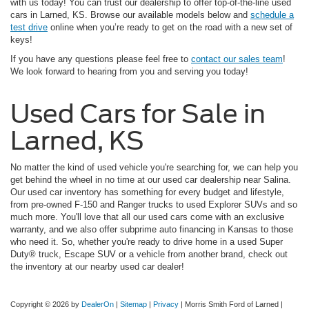
with us today! You can trust our dealership to offer top-of-the-line used
cars in Larned, KS. Browse our available models below and
schedule a
test drive
online when you’re ready to get on the road with a new set of
keys!
If you have any questions please feel free to
contact our sales team
!
We look forward to hearing from you and serving you today!
Used Cars for Sale in
Larned, KS
No matter the kind of used vehicle you're searching for, we can help you
get behind the wheel in no time at our used car dealership near Salina.
Our used car inventory has something for every budget and lifestyle,
from pre-owned F-150 and Ranger trucks to used Explorer SUVs and so
much more. You'll love that all our used cars come with an exclusive
warranty, and we also offer subprime auto financing in Kansas to those
who need it. So, whether you're ready to drive home in a used Super
Duty® truck, Escape SUV or a vehicle from another brand, check out
the inventory at our nearby used car dealer!
Copyright © 2026
by
DealerOn
|
Sitemap
|
Privacy
| Morris Smith Ford of Larned
|