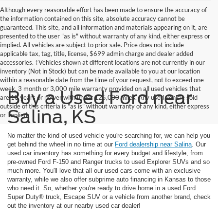
Although every reasonable effort has been made to ensure the accuracy of
the information contained on this site, absolute accuracy cannot be
guaranteed. This site, and all information and materials appearing on it, are
presented to the user "as is" without warranty of any kind, either express or
implied. All vehicles are subject to prior sale. Price does not include
applicable tax, tag, title, license, $699 admin charge and dealer added
accessories. ‡Vehicles shown at different locations are not currently in our
inventory (Not in Stock) but can be made available to you at our location
within a reasonable date from the time of your request, not to exceed one
week. 3 month or 3,000 mile warranty provided on all used vehicles that
Buy a Used Ford near
are 10 years or newer with under 125,000 miles. Any used vehicle sold
outside of this criteria is "as is" without warranty of any kind, either express
Salina, KS
or implied
No matter the kind of used vehicle you're searching for, we can help you
get behind the wheel in no time at our
Ford dealership near Salina
. Our
used car inventory has something for every budget and lifestyle, from
pre-owned Ford F-150 and Ranger trucks to used Explorer SUVs and so
much more. You'll love that all our used cars come with an exclusive
warranty, while we also offer subprime auto financing in Kansas to those
who need it. So, whether you're ready to drive home in a used Ford
Super Duty® truck, Escape SUV or a vehicle from another brand, check
out the inventory at our nearby used car dealer!