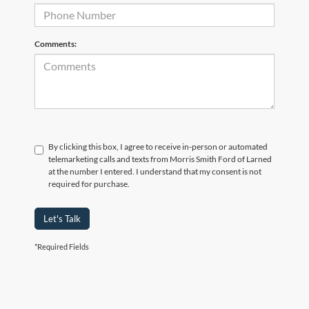
Comments:
By clicking this box, I agree to receive in-person or automated
telemarketing calls and texts from Morris Smith Ford of Larned
at the number I entered. I understand that my consent is not
required for purchase.
Let's Talk
*Required Fields