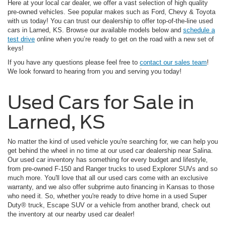
Here at your local car dealer, we offer a vast selection of high quality
pre-owned vehicles. See popular makes such as Ford, Chevy & Toyota
with us today! You can trust our dealership to offer top-of-the-line used
cars in Larned, KS. Browse our available models below and
schedule a
test drive
online when you’re ready to get on the road with a new set of
keys!
If you have any questions please feel free to
contact our sales team
!
We look forward to hearing from you and serving you today!
Used Cars for Sale in
Larned, KS
No matter the kind of used vehicle you're searching for, we can help you
get behind the wheel in no time at our used car dealership near Salina.
Our used car inventory has something for every budget and lifestyle,
from pre-owned F-150 and Ranger trucks to used Explorer SUVs and so
much more. You'll love that all our used cars come with an exclusive
warranty, and we also offer subprime auto financing in Kansas to those
who need it. So, whether you're ready to drive home in a used Super
Duty® truck, Escape SUV or a vehicle from another brand, check out
the inventory at our nearby used car dealer!