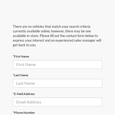
There are no vehicles that match your search criteria
currently available online; however, there may be one
available in-store. Please fill out the contact form below to
express your interest and an experienced sales manager will
get back to you.
*First Name
*Last Name
*E-Mail Address
*Phone Number