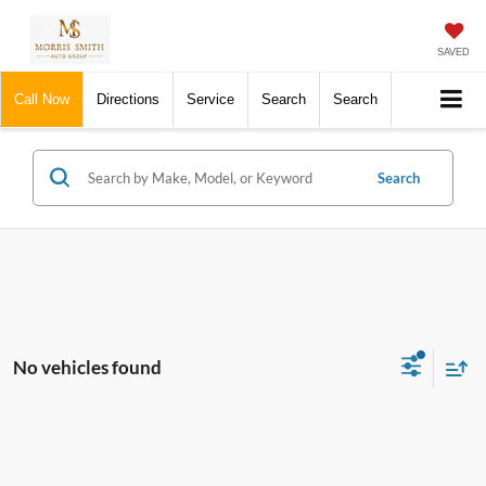
SAVED
Call Now
Directions
Service
Search
Search
Search
No vehicles found