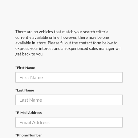
There are no vehicles that match your search criteria
currently available online; however, there may be one
available in-store. Please fill out the contact form below to
express your interest and an experienced sales manager will
get back to you.
*First Name
*Last Name
*E-Mail Address
*Phone Number