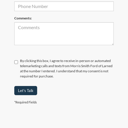
Comments:
By clicking this box, I agree to receive in-person or automated
telemarketing calls and texts from Morris Smith Ford of Larned
at the number I entered. I understand that my consent is not
required for purchase.
Let's Talk
*Required Fields