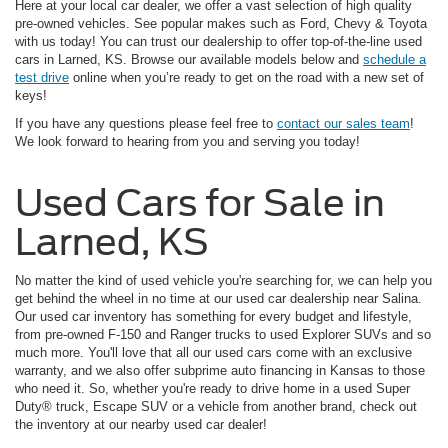
Here at your local car dealer, we offer a vast selection of high quality
pre-owned vehicles. See popular makes such as Ford, Chevy & Toyota
with us today! You can trust our dealership to offer top-of-the-line used
cars in Larned, KS. Browse our available models below and
schedule a
test drive
online when you’re ready to get on the road with a new set of
keys!
If you have any questions please feel free to
contact our sales team
!
We look forward to hearing from you and serving you today!
Used Cars for Sale in
Larned, KS
No matter the kind of used vehicle you're searching for, we can help you
get behind the wheel in no time at our used car dealership near Salina.
Our used car inventory has something for every budget and lifestyle,
from pre-owned F-150 and Ranger trucks to used Explorer SUVs and so
much more. You'll love that all our used cars come with an exclusive
warranty, and we also offer subprime auto financing in Kansas to those
who need it. So, whether you're ready to drive home in a used Super
Duty® truck, Escape SUV or a vehicle from another brand, check out
the inventory at our nearby used car dealer!