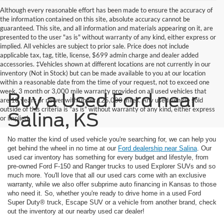
Although every reasonable effort has been made to ensure the accuracy of
the information contained on this site, absolute accuracy cannot be
guaranteed. This site, and all information and materials appearing on it, are
presented to the user "as is" without warranty of any kind, either express or
implied. All vehicles are subject to prior sale. Price does not include
applicable tax, tag, title, license, $699 admin charge and dealer added
accessories. ‡Vehicles shown at different locations are not currently in our
inventory (Not in Stock) but can be made available to you at our location
within a reasonable date from the time of your request, not to exceed one
week. 3 month or 3,000 mile warranty provided on all used vehicles that
Buy a Used Ford near
are 10 years or newer with under 125,000 miles. Any used vehicle sold
outside of this criteria is "as is" without warranty of any kind, either express
Salina, KS
or implied
No matter the kind of used vehicle you're searching for, we can help you
get behind the wheel in no time at our
Ford dealership near Salina
. Our
used car inventory has something for every budget and lifestyle, from
pre-owned Ford F-150 and Ranger trucks to used Explorer SUVs and so
much more. You'll love that all our used cars come with an exclusive
warranty, while we also offer subprime auto financing in Kansas to those
who need it. So, whether you're ready to drive home in a used Ford
Super Duty® truck, Escape SUV or a vehicle from another brand, check
out the inventory at our nearby used car dealer!