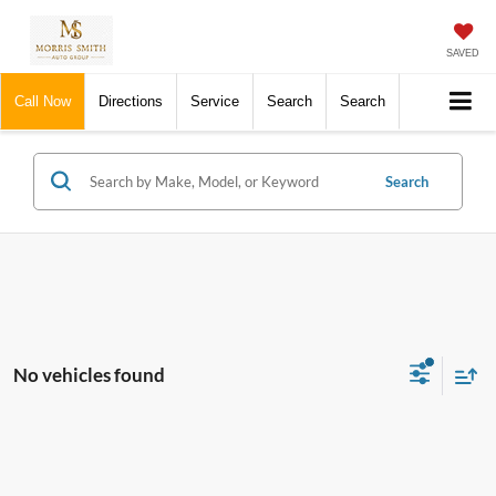
SAVED
Call Now
Directions
Service
Search
Search
Search
No vehicles found