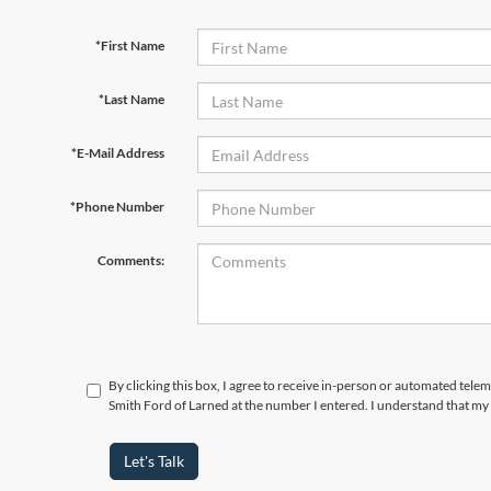
*First Name
*Last Name
*E-Mail Address
*Phone Number
Comments:
By clicking this box, I agree to receive in-person or automated tele
Smith Ford of Larned at the number I entered. I understand that my 
Let's Talk