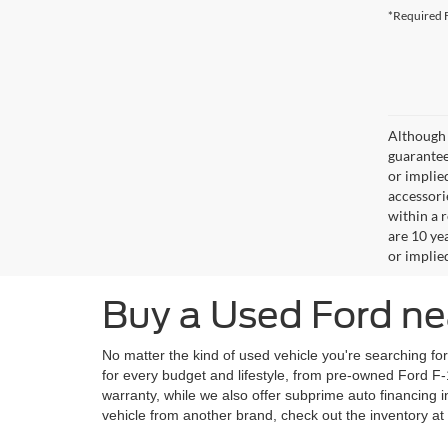
*Required F
Although 
guaranteed
or implied
accessori
within a 
are 10 ye
or implie
Buy a Used Ford ne
No matter the kind of used vehicle you're searching fo
for every budget and lifestyle, from pre-owned Ford F
warranty, while we also offer subprime auto financing
vehicle from another brand, check out the inventory at