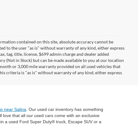
rmation contained on this site, absolute accuracy cannot be
ted to the user "as is" without warranty of any kind, either express
tax, tag, title, license, $699 admin charge and dealer added
ory (Not in Stock) but can be made available to you at our location
 month or 3,000 mile warranty provided on all used vehicles that
s criteria is "as is" without warranty of any kind, either express
ip near Salina
. Our used car inventory has something
 love that all our used cars come with an exclusive
e in a used Ford Super Duty® truck, Escape SUV or a