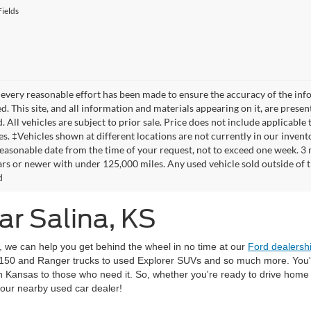
ields
every reasonable effort has been made to ensure the accuracy of the info
. This site, and all information and materials appearing on it, are presen
. All vehicles are subject to prior sale. Price does not include applicable 
es. ‡Vehicles shown at different locations are not currently in our invent
reasonable date from the time of your request, not to exceed one week. 3
ars or newer with under 125,000 miles. Any used vehicle sold outside of thi
d
ar Salina, KS
r, we can help you get behind the wheel in no time at our
Ford dealersh
-150 and Ranger trucks to used Explorer SUVs and so much more. You'll
 in Kansas to those who need it. So, whether you're ready to drive hom
 our nearby used car dealer!