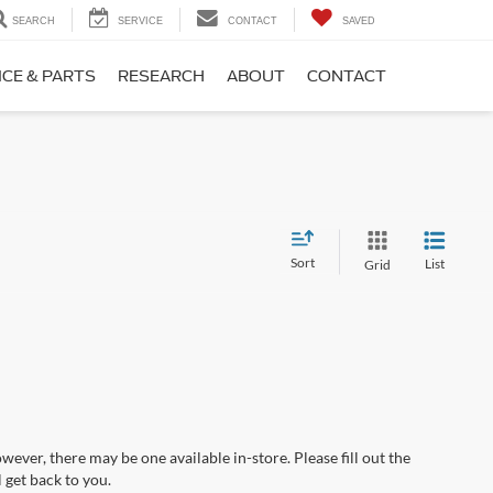
SEARCH
SERVICE
CONTACT
SAVED
ICE & PARTS
RESEARCH
ABOUT
CONTACT
Sort
List
Grid
wever, there may be one available in-store. Please fill out the
 get back to you.