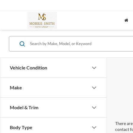
Vehicle Condition
Make
Model & Trim
There are 
Body Type
contact f