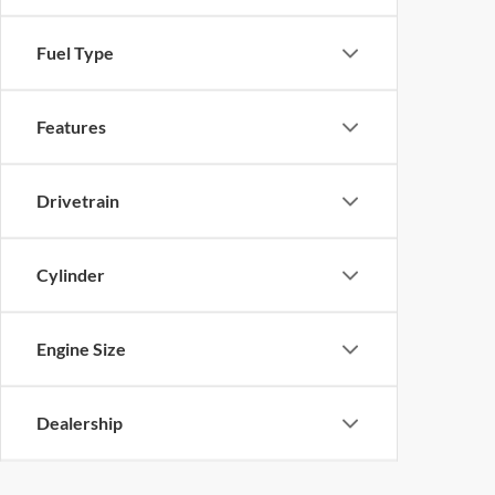
Fuel Type
Features
Drivetrain
Cylinder
Engine Size
Dealership