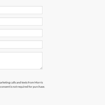
marketing calls and texts from Morris
consent is not required for purchase.