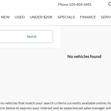
Phone
620-804-4481
NEW
USED
UNDER $20K
SPECIALS
FINANCE
SERV
Search
No vehicles found
no vehicles that match your search criteria currently available online; ho
orm below to express your interest and an experienced sales manager will