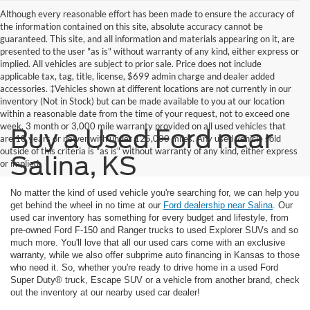
Although every reasonable effort has been made to ensure the accuracy of
the information contained on this site, absolute accuracy cannot be
guaranteed. This site, and all information and materials appearing on it, are
presented to the user "as is" without warranty of any kind, either express or
implied. All vehicles are subject to prior sale. Price does not include
applicable tax, tag, title, license, $699 admin charge and dealer added
accessories. ‡Vehicles shown at different locations are not currently in our
inventory (Not in Stock) but can be made available to you at our location
within a reasonable date from the time of your request, not to exceed one
week. 3 month or 3,000 mile warranty provided on all used vehicles that
Buy a Used Ford near
are 10 years or newer with under 125,000 miles. Any used vehicle sold
outside of this criteria is "as is" without warranty of any kind, either express
Salina, KS
or implied
No matter the kind of used vehicle you're searching for, we can help you
get behind the wheel in no time at our
Ford dealership near Salina
. Our
used car inventory has something for every budget and lifestyle, from
pre-owned Ford F-150 and Ranger trucks to used Explorer SUVs and so
much more. You'll love that all our used cars come with an exclusive
warranty, while we also offer subprime auto financing in Kansas to those
who need it. So, whether you're ready to drive home in a used Ford
Super Duty® truck, Escape SUV or a vehicle from another brand, check
out the inventory at our nearby used car dealer!