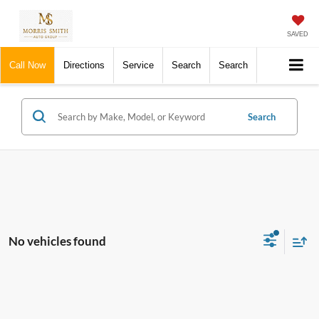
SAVED
Call Now
Directions
Service
Search
Search
Search
No vehicles found