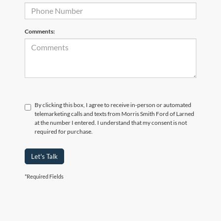
Comments:
By clicking this box, I agree to receive in-person or automated
telemarketing calls and texts from Morris Smith Ford of Larned
at the number I entered. I understand that my consent is not
required for purchase.
Let's Talk
*Required Fields