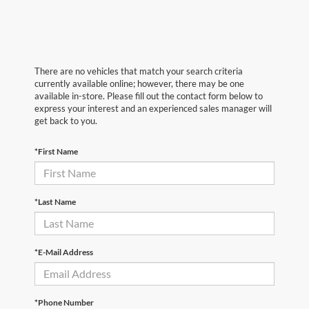
There are no vehicles that match your search criteria
currently available online; however, there may be one
available in-store. Please fill out the contact form below to
express your interest and an experienced sales manager will
get back to you.
*First Name
*Last Name
*E-Mail Address
*Phone Number