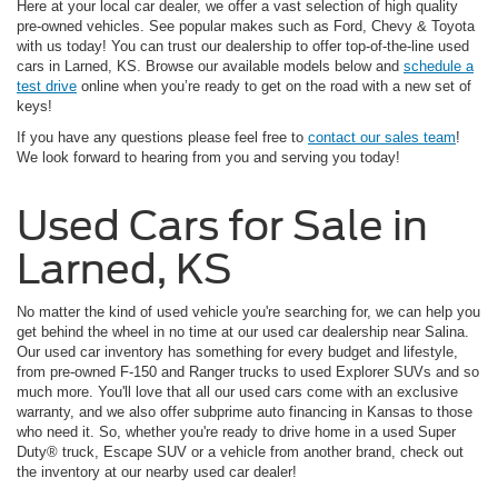
Here at your local car dealer, we offer a vast selection of high quality
pre-owned vehicles. See popular makes such as Ford, Chevy & Toyota
with us today! You can trust our dealership to offer top-of-the-line used
cars in Larned, KS. Browse our available models below and
schedule a
test drive
online when you’re ready to get on the road with a new set of
keys!
If you have any questions please feel free to
contact our sales team
!
We look forward to hearing from you and serving you today!
Used Cars for Sale in
Larned, KS
No matter the kind of used vehicle you're searching for, we can help you
get behind the wheel in no time at our used car dealership near Salina.
Our used car inventory has something for every budget and lifestyle,
from pre-owned F-150 and Ranger trucks to used Explorer SUVs and so
much more. You'll love that all our used cars come with an exclusive
warranty, and we also offer subprime auto financing in Kansas to those
who need it. So, whether you're ready to drive home in a used Super
Duty® truck, Escape SUV or a vehicle from another brand, check out
the inventory at our nearby used car dealer!