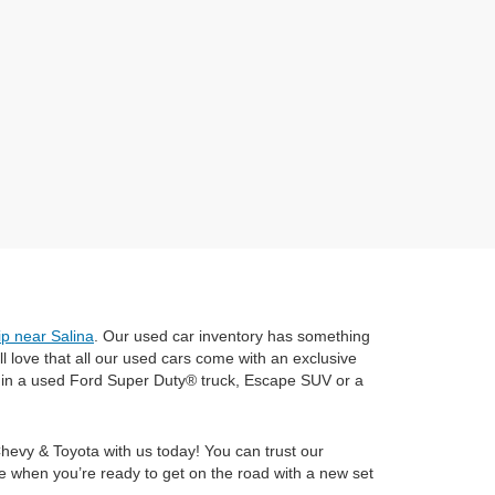
ip near Salina
. Our used car inventory has something
 love that all our used cars come with an exclusive
e in a used Ford Super Duty® truck, Escape SUV or a
Chevy & Toyota with us today! You can trust our
e when you’re ready to get on the road with a new set