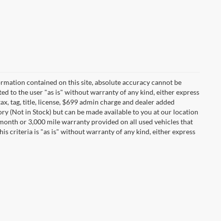
rmation contained on this site, absolute accuracy cannot be
ted to the user "as is" without warranty of any kind, either express
tax, tag, title, license, $699 admin charge and dealer added
ory (Not in Stock) but can be made available to you at our location
 month or 3,000 mile warranty provided on all used vehicles that
s criteria is "as is" without warranty of any kind, either express