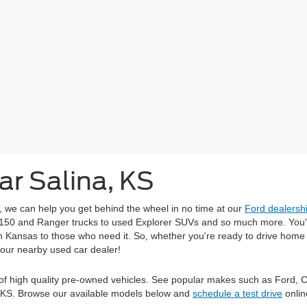
ar Salina, KS
r, we can help you get behind the wheel in no time at our
Ford dealersh
-150 and Ranger trucks to used Explorer SUVs and so much more. You'll
 in Kansas to those who need it. So, whether you're ready to drive hom
 our nearby used car dealer!
on of high quality pre-owned vehicles. See popular makes such as Ford, 
d, KS. Browse our available models below and
schedule a test drive
onlin