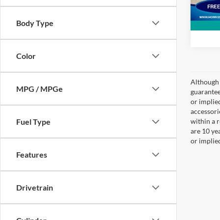
Body Type
Color
Although 
MPG / MPGe
guaranteed
or implied
accessori
Fuel Type
within a 
are 10 ye
or implie
Features
Drivetrain