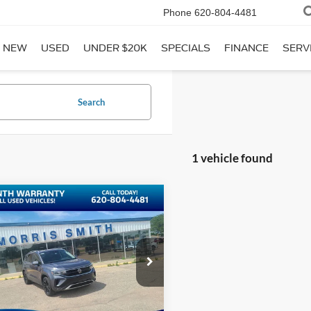
Phone
620-804-4481
NEW
USED
UNDER $20K
SPECIALS
FINANCE
SERV
Search
1 vehicle found
mpare Vehicle
$21,588
Volkswagen Taos
INTERNET PRICE:
ial Offer
Price Drop
VVNX7B26PM344420
Stock:
P1513
5 mi
Ext.