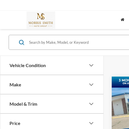
Vehicle Condition
Co
Make
2023
SE
Model & Trim
Spec
VIN:
3
Price
37,63