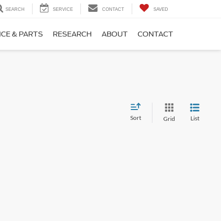
SEARCH
SERVICE
CONTACT
SAVED
ICE & PARTS
RESEARCH
ABOUT
CONTACT
Sort
List
Grid