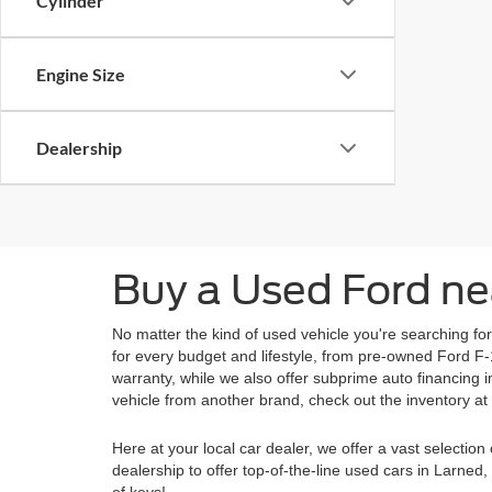
Cylinder
Engine Size
Dealership
Buy a Used Ford ne
No matter the kind of used vehicle you're searching fo
for every budget and lifestyle, from pre-owned Ford F
warranty, while we also offer subprime auto financing
vehicle from another brand, check out the inventory at
Here at your local car dealer, we offer a vast selecti
dealership to offer top-of-the-line used cars in Larne