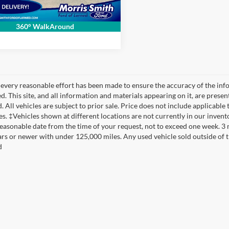
Send Me Info
360° WalkAround
every reasonable effort has been made to ensure the accuracy of the info
. This site, and all information and materials appearing on it, are presen
. All vehicles are subject to prior sale. Price does not include applicable 
es. ‡Vehicles shown at different locations are not currently in our invent
reasonable date from the time of your request, not to exceed one week. 3
ars or newer with under 125,000 miles. Any used vehicle sold outside of thi
d