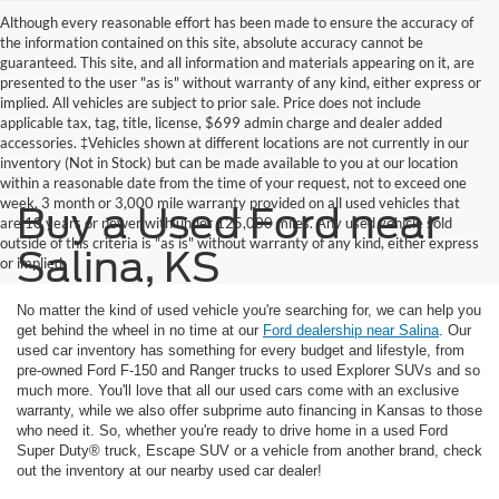
Although every reasonable effort has been made to ensure the accuracy of
the information contained on this site, absolute accuracy cannot be
guaranteed. This site, and all information and materials appearing on it, are
presented to the user "as is" without warranty of any kind, either express or
implied. All vehicles are subject to prior sale. Price does not include
applicable tax, tag, title, license, $699 admin charge and dealer added
accessories. ‡Vehicles shown at different locations are not currently in our
inventory (Not in Stock) but can be made available to you at our location
within a reasonable date from the time of your request, not to exceed one
week. 3 month or 3,000 mile warranty provided on all used vehicles that
Buy a Used Ford near
are 10 years or newer with under 125,000 miles. Any used vehicle sold
outside of this criteria is "as is" without warranty of any kind, either express
Salina, KS
or implied
No matter the kind of used vehicle you're searching for, we can help you
get behind the wheel in no time at our
Ford dealership near Salina
. Our
used car inventory has something for every budget and lifestyle, from
pre-owned Ford F-150 and Ranger trucks to used Explorer SUVs and so
much more. You'll love that all our used cars come with an exclusive
warranty, while we also offer subprime auto financing in Kansas to those
who need it. So, whether you're ready to drive home in a used Ford
Super Duty® truck, Escape SUV or a vehicle from another brand, check
out the inventory at our nearby used car dealer!