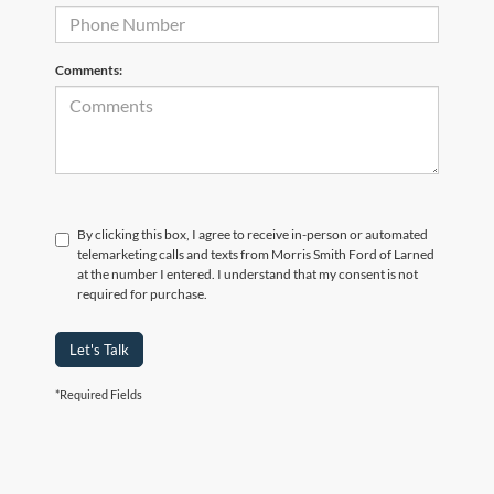
Comments:
By clicking this box, I agree to receive in-person or automated
telemarketing calls and texts from Morris Smith Ford of Larned
at the number I entered. I understand that my consent is not
required for purchase.
Let's Talk
*Required Fields