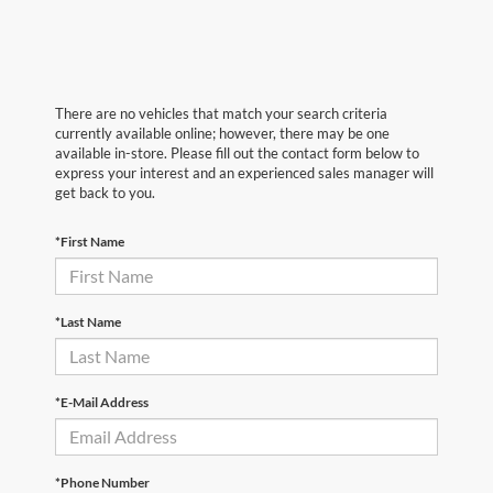
There are no vehicles that match your search criteria
currently available online; however, there may be one
available in-store. Please fill out the contact form below to
express your interest and an experienced sales manager will
get back to you.
*First Name
*Last Name
*E-Mail Address
*Phone Number