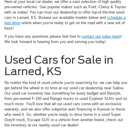
Here at your local car dealer, we offer a vast selection of high quality
pre-owned vehicles. See popular makes such as Ford, Chevy & Toyota
with us today! You can trust our dealership to offer top-of-the-line used
cars in Larned, KS. Browse our available models below and
schedule a
test drive
online when you’re ready to get on the road with a new set of
keys!
If you have any questions please feel free to
contact our sales team
!
We look forward to hearing from you and serving you today!
Used Cars for Sale in
Larned, KS
No matter the kind of used vehicle you're searching for, we can help you
get behind the wheel in no time at our used car dealership near Salina.
Our used car inventory has something for every budget and lifestyle,
from pre-owned F-150 and Ranger trucks to used Explorer SUVs and so
much more. You'll love that all our used cars come with an exclusive
warranty, and we also offer subprime auto financing in Kansas to those
who need it. So, whether you're ready to drive home in a used Super
Duty® truck, Escape SUV or a vehicle from another brand, check out
the inventory at our nearby used car dealer!