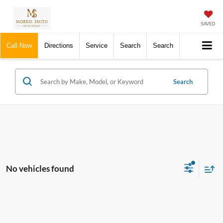
SAVED
Call Now
Directions
Service
Search
Search
Search
No vehicles found