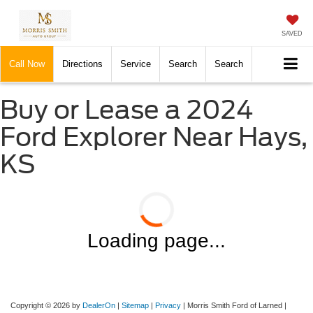
SAVED
Call Now
Directions
Service
Search
Search
Buy or Lease a 2024
Ford Explorer Near Hays,
KS
Loading page...
Copyright © 2026
by
DealerOn
|
Sitemap
|
Privacy
| Morris Smith Ford of Larned
|