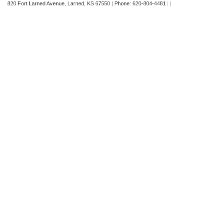
820 Fort Larned Avenue,
Larned,
KS
67550
| Phone:
620-804-4481
| |