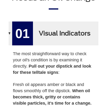
01
Visual Indicators
The most straightforward way to check
your oil's condition is by examining it
directly.
Pull out your dipstick and look
for these telltale signs
:
Fresh oil appears amber or black and
flows smoothly off the dipstick.
When oil
becomes thick, gritty or contains
visible particles, it's time for a change.