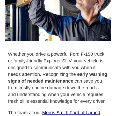
Whether you drive a powerful Ford F-150 truck
or family-friendly Explorer SUV, your vehicle is
designed to communicate with you when it
needs attention. Recognizing the
early warning
signs of needed maintenance
can save you
from costly engine damage down the road --
and understanding when your vehicle requires
fresh oil is essential knowledge for every driver.
The team at our
Morris Smith Ford of Larned