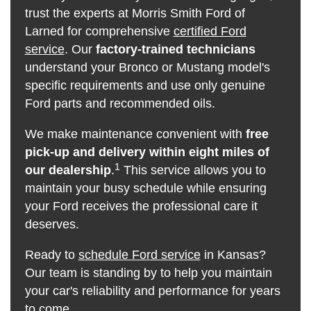
trust the experts at Morris Smith Ford of
Larned for comprehensive
certified Ford
service
. Our
factory-trained technicians
understand your Bronco or Mustang model's
specific requirements and use only genuine
Ford parts and recommended oils.
We make maintenance convenient with
free
pick-up and delivery within eight miles of
1
our dealership
.
This service allows you to
maintain your busy schedule while ensuring
your Ford receives the professional care it
deserves.
Ready to
schedule Ford service
in Kansas?
Our team is standing by to help you maintain
your car's reliability and performance for years
to come.