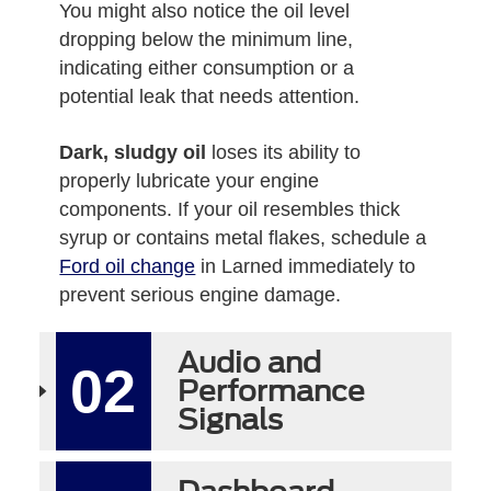
You might also notice the oil level
dropping below the minimum line,
indicating either consumption or a
potential leak that needs attention.
Dark, sludgy oil
loses its ability to
properly lubricate your engine
components. If your oil resembles thick
syrup or contains metal flakes, schedule a
Ford oil change
in Larned immediately to
prevent serious engine damage.
Audio and
02
Performance
Signals