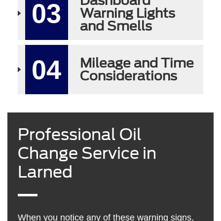
Dashboard
03
Warning Lights
and Smells
04
Mileage and Time
Considerations
Professional Oil
Change Service in
Larned
When you notice any of these warning signs,