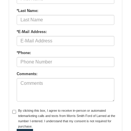
*Last Name:
*E-Mail Address:
*Phone:
Comments:
By clicking this box, I agree to receive in-person or automated
telemarketing calls and texts from Morris Smith Ford of Larned at the
number I entered. I understand that my consent is not required for
purchase.