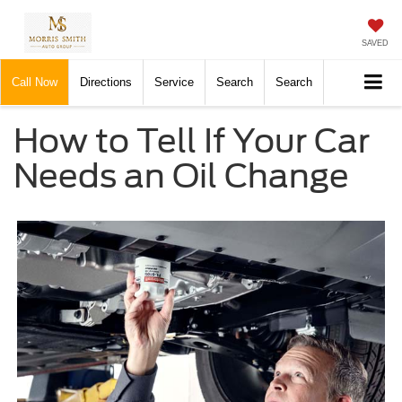
SAVED
Call Now
Directions
Service
Search
Search
How to Tell If Your Car
Needs an Oil Change