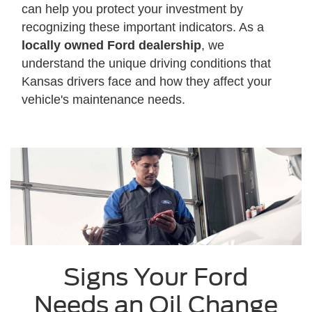
can help you protect your investment by
recognizing these important indicators. As a
locally owned Ford dealership
, we
understand the unique driving conditions that
Kansas drivers face and how they affect your
vehicle's maintenance needs.
Signs Your Ford
Needs an Oil Change