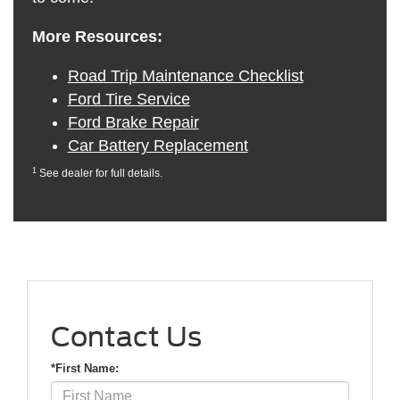
More Resources:
Road Trip Maintenance Checklist
Ford Tire Service
Ford Brake Repair
Car Battery Replacement
1
See dealer for full details.
Contact Us
*First Name: