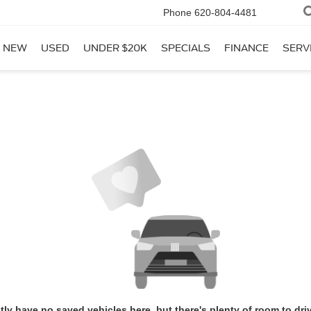
Phone
620-804-4481
NEW
USED
UNDER $20K
SPECIALS
FINANCE
SERV
tly have no saved vehicles here, but there's plenty of room to dri