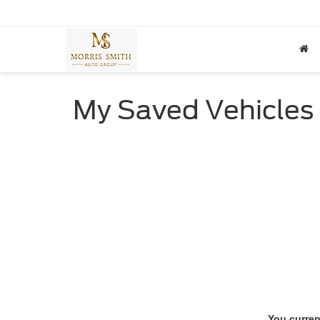
My Saved Vehicles
You curren