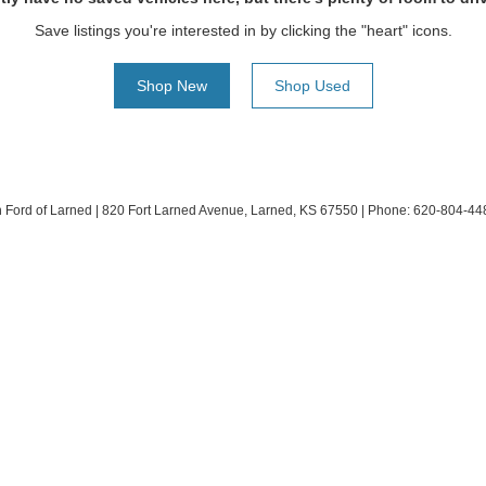
Save listings you're interested in by clicking the "heart" icons.
Shop New
Shop Used
h Ford of Larned
|
820 Fort Larned Avenue,
Larned,
KS
67550
| Phone:
620-804-44