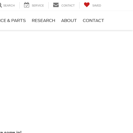
SEARCH
SERVICE
CONTACT
SAVED
ICE & PARTS
RESEARCH
ABOUT
CONTACT
ve some in!