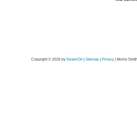
Copyright © 2026
by
DealerOn
|
Sitemap
|
Privacy
| Morris Smit