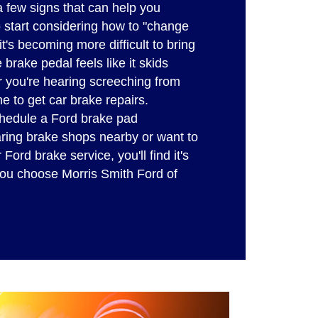
a few signs that can help you
o start considering how to "change
t's becoming more difficult to bring
e brake pedal feels like it skids
 you're hearing screeching from
me to get car brake repairs.
hedule a Ford brake pad
ring brake shops nearby or want to
ord brake service, you'll find it's
ou choose Morris Smith Ford of