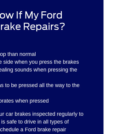
ow If My Ford
rake Repairs?
stop than normal
ne side when you press the brakes
ealing sounds when pressing the
s to be pressed all the way to the
ibrates when pressed
our car brakes inspected regularly to
is safe to drive in all types of
schedule a Ford brake repair