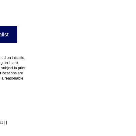
list
ed on this site,
 on it, are
 subject to prior
t locations are
in a reasonable
81
| |