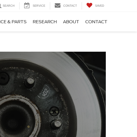
SEARCH
SERVICE
CONTACT
SAVED
ICE & PARTS
RESEARCH
ABOUT
CONTACT