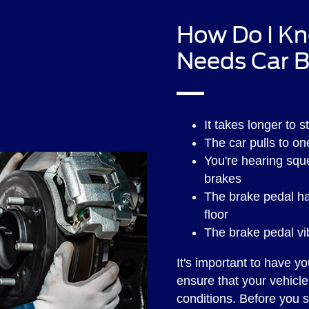
How Do I Kn
Needs Car B
It takes longer to 
The car pulls to o
You're hearing squ
brakes
The brake pedal ha
floor
The brake pedal v
It's important to have y
ensure that your vehicle 
conditions. Before you 