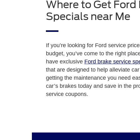
Where to Get Ford
Specials near Me
If you’re looking for Ford service price
budget, you’ve come to the right pla
have exclusive
Ford brake service sp
that are designed to help alleviate ca
getting the maintenance you need easi
car’s brakes today and save in the pr
service coupons.