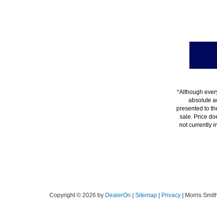
*Although every
absolute a
presented to the
sale. Price do
not currently 
Copyright © 2026
by
DealerOn
|
Sitemap
|
Privacy
| Morris Smit