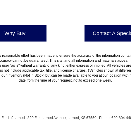
Why Buy
Contact A Specia
 reasonable effort has been made to ensure the accuracy of the information contain
ccuracy cannot be guaranteed. This site, and all information and materials appearing
 user "as is" without warranty of any kind, either express or implied. All vehicles are
es not include applicable tax, title, and license charges. ‡Vehicles shown at differen
in our inventory (Not in Stock) but can be made available to you at our location with
date from the time of your request, not to exceed one week.
h Ford of Larned
|
820 Fort Larned Avenue,
Larned,
KS
67550
| Phone:
620-804-44