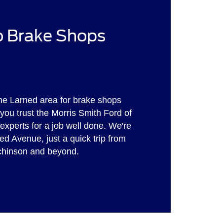
to Brake Shops
he Larned area for brake shops
ou trust the Morris Smith Ford of
experts for a job well done. We're
ed Avenue, just a quick trip from
tchinson and beyond.