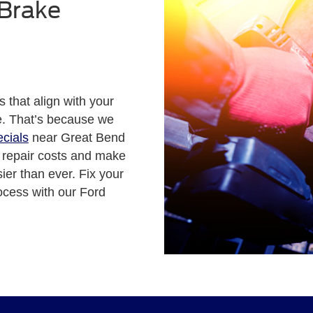
 Brake
s that align with your
ce. That’s because we
ecials
near Great Bend
r repair costs and make
er than ever. Fix your
ocess with our Ford