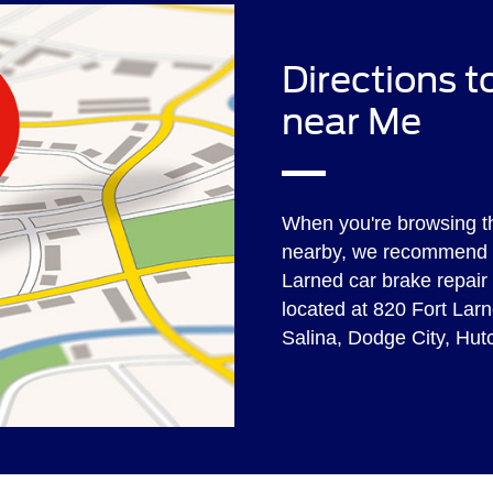
Directions 
near Me
When you're browsing t
nearby, we recommend y
Larned car brake repair 
located at 820 Fort Larn
Salina, Dodge City, Hu