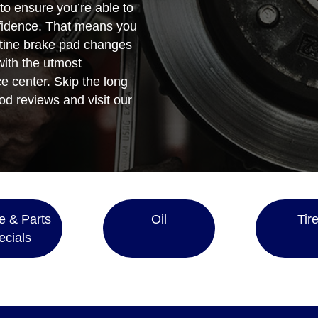
 to ensure you’re able to
fidence. That means you
utine brake pad changes
 with the utmost
e center. Skip the long
od reviews and visit our
e & Parts
Oil
Tir
ecials