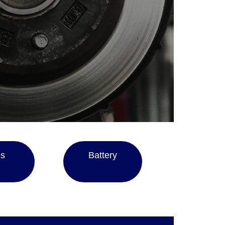
es
Battery