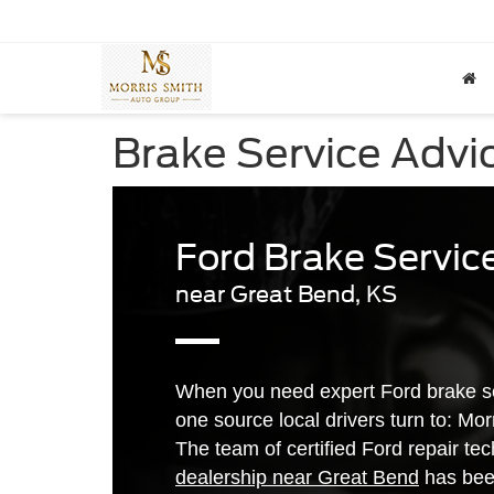
Brake Service Advi
Ford Brake Servic
near Great Bend, KS
When you need expert Ford brake se
one source local drivers turn to: Mo
The team of certified Ford repair te
dealership near Great Bend
has been