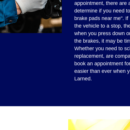
appointment, there are 
determine if you need t
brake pads near me". If i
the vehicle to a stop, th
when you press down or
the brakes, it may be ti
Whether you need to sc
replacement, are compa
book an appointment for F
easier than ever when y
Larned.