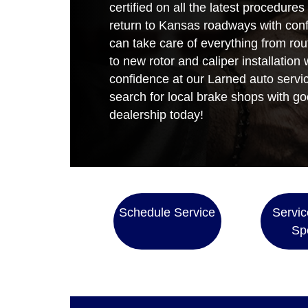
certified on all the latest procedures
return to Kansas roadways with con
can take care of everything from ro
to new rotor and caliper installation
confidence at our Larned auto servic
search for local brake shops with go
dealership today!
Schedule Service
Servic
Sp