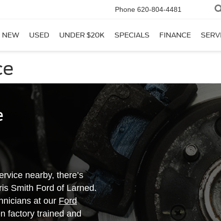
Phone
620-804-4481
NEW
USED
UNDER $20K
SPECIALS
FINANCE
SERV
ce
e
rvice nearby, there’s
rris Smith Ford of Larned.
chnicians at our
Ford
 factory trained and