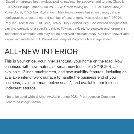
*Based on targeted best-in-class towing, payload, horsepower and torque. Class is
Full-Size Pickups under 8,500 lbs. GVWR. Max towing on F-150 XL SuperCrew,®
PowerBoost,™ 5.5' box, 4x4 shown. Max towing varies based on cargo, vehicle
configuration, accessories and number of passengers. Max payload on F-150 XL
Regular Crew, 8' box, 5.0L, 4x2, Heavy-Duty Payload Pkg. See label on doorjamb for
carrying capacity of a specific vehicle. Towing, payload, horsepower and torque are
independent attributes and may not be achieved simultaneously. Max horsepower and
torque with available 3.5L PowerBoost engine/ Preproduction image shown
ALL-NEW INTERIOR
This is your office, your inner sanctum, your home on the road. Now
enhanced with new materials, smart new tech linke SYNC® 4, an
available 12-inch touchscreen, and new usability features, including an
available interior work surface to handle the business end of your
business, available mac recline seats*, and available rear locking
underseat storage.
*Not to be used while driving. Available spring 2021. Preproduction Computer
Generated Image Shown.