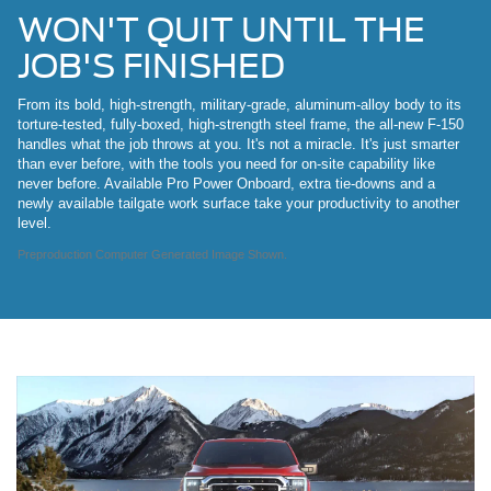
WON'T QUIT UNTIL THE
JOB'S FINISHED
From its bold, high-strength, military-grade, aluminum-alloy body to its
torture-tested, fully-boxed, high-strength steel frame, the all-new F-150
handles what the job throws at you. It's not a miracle. It's just smarter
than ever before, with the tools you need for on-site capability like
never before. Available Pro Power Onboard, extra tie-downs and a
newly available tailgate work surface take your productivity to another
level.
Preproduction Computer Generated Image Shown.