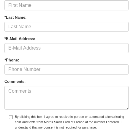
*Last Name:
*E-Mail Address:
*Phone:
Comments:
By clicking this box, I agree to receive in-person or automated telemarketing
calls and texts from Morris Smith Ford of Larned at the number I entered. I
understand that my consent is not required for purchase.