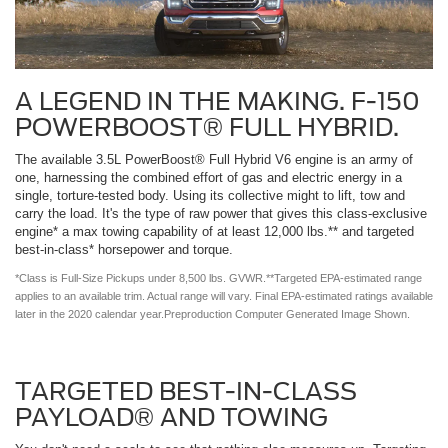
A LEGEND IN THE MAKING. F-150
POWERBOOST® FULL HYBRID.
The available 3.5L PowerBoost® Full Hybrid V6 engine is an army of
one, harnessing the combined effort of gas and electric energy in a
single, torture-tested body. Using its collective might to lift, tow and
carry the load. It's the type of raw power that gives this class-exclusive
engine* a max towing capability of at least 12,000 lbs.** and targeted
best-in-class* horsepower and torque.
*Class is Full-Size Pickups under 8,500 lbs. GVWR.**Targeted EPA-estimated range
applies to an available trim. Actual range will vary. Final EPA-estimated ratings available
later in the 2020 calendar year.Preproduction Computer Generated Image Shown.
TARGETED BEST-IN-CLASS
PAYLOAD® AND TOWING