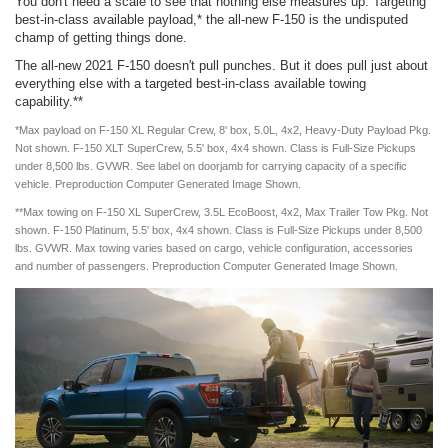
You don't need a scale to see that nothing else measures up. Targeting
best-in-class available payload,* the all-new F-150 is the undisputed
champ of getting things done.
The all-new 2021 F-150 doesn't pull punches. But it does pull just about
everything else with a targeted best-in-class available towing
capability.**
*Max payload on F-150 XL Regular Crew, 8' box, 5.0L, 4x2, Heavy-Duty Payload Pkg.
Not shown. F-150 XLT SuperCrew, 5.5' box, 4x4 shown. Class is Full-Size Pickups
under 8,500 lbs. GVWR. See label on doorjamb for carrying capacity of a specific
vehicle. Preproduction Computer Generated Image Shown.
**Max towing on F-150 XL SuperCrew, 3.5L EcoBoost, 4x2, Max Trailer Tow Pkg. Not
shown. F-150 Platinum, 5.5' box, 4x4 shown. Class is Full-Size Pickups under 8,500
lbs. GVWR. Max towing varies based on cargo, vehicle configuration, accessories
and number of passengers. Preproduction Computer Generated Image Shown.