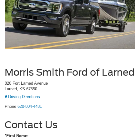
Morris Smith Ford of Larned
820 Fort Larned Avenue
Larned, KS 67550
Driving Directions
Phone
620-804-4481
Contact Us
*First Name: