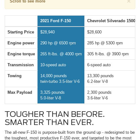
×
Scroll to see more
2021 Ford F-150
Chevrolet Silverado 1500
Starting Price
$28,940
$28,600
Engine power
290 hp @ 6500 rpm
285 hp @ 5300 rpm
Engine torque
265 ft-lbs. @ 4000 rpm
305 ft-lbs. @ 3900 rpm
Transmission
10-speed auto
6-speed auto
Towing
14,000 pounds
13,300 pounds
twin-turbo 3.5-liter V-6
6.2-liter V-8
Max Payload
3,325 pounds
2,300 pounds
5.0-liter V-8
3.6-liter V-6
TOUGHER THAN BEFORE.
SMARTER THAN EVER.
The all-new F-150 is purpose-built from the ground up - redesigned to be
the toughest, most productive F-150 ever, and targeted to be the most