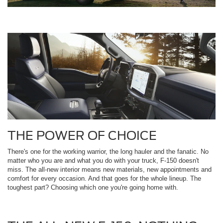
THE POWER OF CHOICE
There's one for the working warrior, the long hauler and the fanatic. No
matter who you are and what you do with your truck, F-150 doesn't
miss. The all-new interior means new materials, new appointments and
comfort for every occasion. And that goes for the whole lineup. The
toughest part? Choosing which one you're going home with.