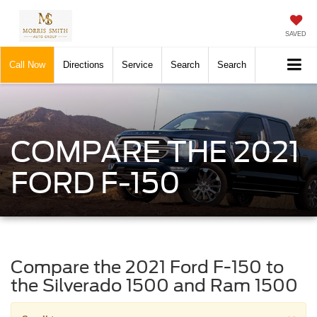
SAVED
Call Now
Directions
Service
Search
Search
COMPARE THE 2021
FORD F-150
Compare the 2021 Ford F-150 to
the Silverado 1500 and Ram 1500