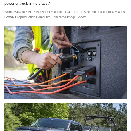
powerful truck in its class.*
*With available 3.5L PowerBoost™ engine. Class is Full-Size Pickups under 8,500 lbs.
GVWR.Preproduction Computer Generated Image Shown.