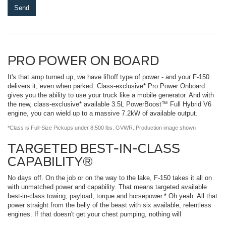
PRO POWER ON BOARD
It's that amp turned up, we have liftoff type of power - and your F-150
delivers it, even when parked. Class-exclusive* Pro Power Onboard
gives you the ability to use your truck like a mobile generator. And with
the new, class-exclusive* available 3.5L PowerBoost™ Full Hybrid V6
engine, you can wield up to a massive 7.2kW of available output.
*Class is Full-Size Pickups under 8,500 lbs. GVWR. Production image shown
TARGETED BEST-IN-CLASS
CAPABILITY®
No days off. On the job or on the way to the lake, F-150 takes it all on
with unmatched power and capability. That means targeted available
best-in-class towing, payload, torque and horsepower.* Oh yeah. All that
power straight from the belly of the beast with six available, relentless
engines. If that doesn't get your chest pumping, nothing will