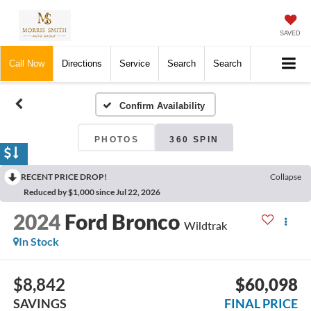
SAVED
Call Now
Directions
Service
Search
Search
Confirm Availability
PHOTOS
360 SPIN
RECENT PRICE DROP!
Collapse
Reduced by $1,000 since Jul 22, 2026
2024
Ford Bronco
Wildtrak
In Stock
$8,842
$60,098
SAVINGS
FINAL PRICE