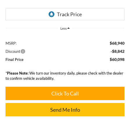
Less
$68,940
MSRP:
-$8,842
Discount
$60,098
Final Price
*
Please Note:
We turn our inventory daily, please check with the dealer
to confirm vehicle availability.
Click To Call
Send Me Info