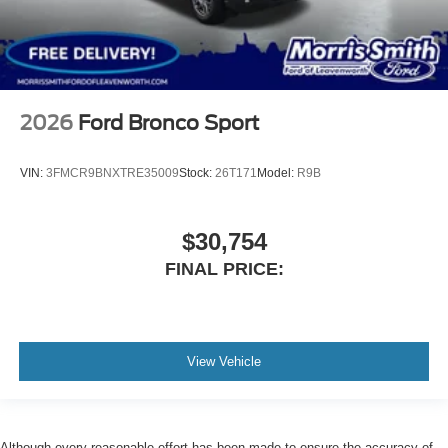
2026
Ford Bronco Sport
VIN:
3FMCR9BNXTRE35009
Stock:
26T171
Model:
R9B
$30,754
FINAL PRICE:
View Vehicle
Although every reasonable effort has been made to ensure the accuracy of