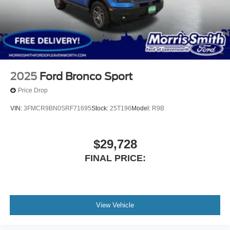
2025
Ford Bronco Sport
Price Drop
VIN:
3FMCR9BN0SRF71695
Stock:
25T196
Model:
R9B
$29,728
FINAL PRICE:
View Vehicle