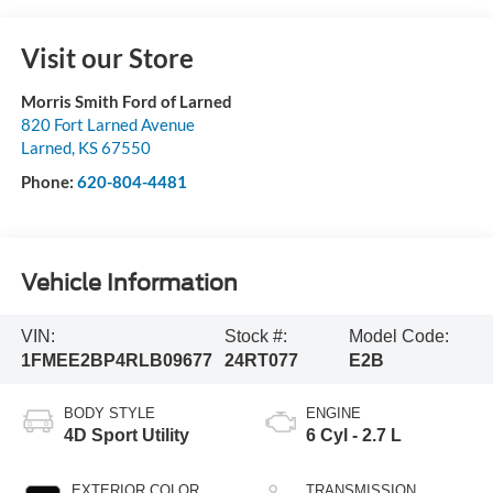
Visit our Store
Morris Smith Ford of Larned
820 Fort Larned Avenue
Larned
,
KS
67550
Phone:
620-804-4481
Vehicle Information
VIN:
Stock #:
Model Code:
1FMEE2BP4RLB09677
24RT077
E2B
BODY STYLE
ENGINE
4D Sport Utility
6 Cyl - 2.7 L
EXTERIOR COLOR
TRANSMISSION