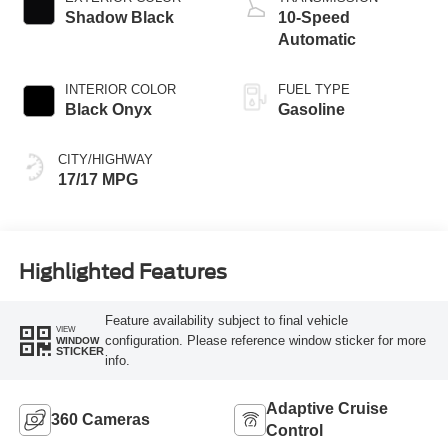
Shadow Black
10-Speed
Automatic
INTERIOR COLOR
FUEL TYPE
Black Onyx
Gasoline
CITY/HIGHWAY
17/17 MPG
Highlighted Features
Feature availability subject to final vehicle
VIEW
configuration. Please reference window sticker for more
WINDOW
STICKER
info.
Adaptive Cruise
360 Cameras
Control