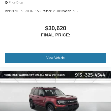
Price Drop
VIN:
3FMCR9BN1TRE55357
Stock:
26T89
Model:
R9B
$30,620
FINAL PRICE:
View Vehicle