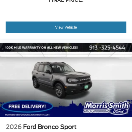
FINAL PRICE:
View Vehicle
2026
Ford Bronco Sport