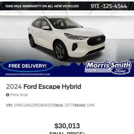
2024
Ford Escape Hybrid
Price Drop
VIN:
1FMCU9NZXRUB08155
Stock:
24T78
Model:
U9N
$30,013