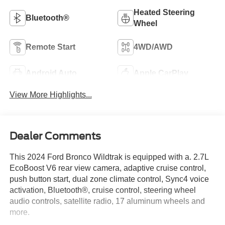
Heated Steering
Bluetooth®
Wheel
Remote Start
4WD/AWD
Android Auto
Apple CarPlay
View More Highlights...
Dealer Comments
This 2024 Ford Bronco Wildtrak is equipped with a. 2.7L
EcoBoost V6 rear view camera, adaptive cruise control,
push button start, dual zone climate control, Sync4 voice
activation, Bluetooth®, cruise control, steering wheel
audio controls, satellite radio, 17 aluminum wheels and
more.