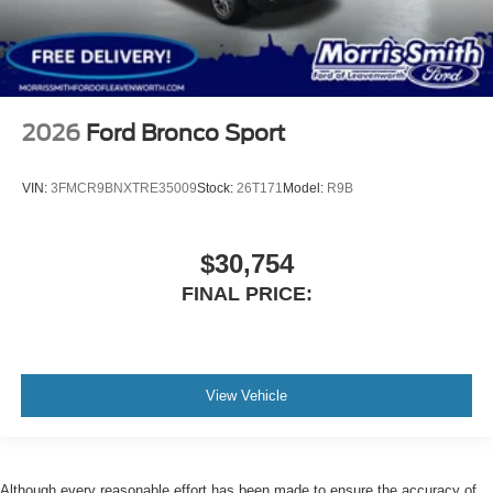
2026
Ford Bronco Sport
VIN:
3FMCR9BNXTRE35009
Stock:
26T171
Model:
R9B
$30,754
FINAL PRICE:
View Vehicle
Although every reasonable effort has been made to ensure the accuracy of