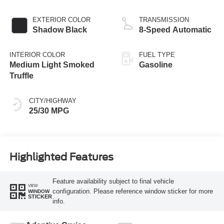
Stop Technology
EXTERIOR COLOR
TRANSMISSION
Shadow Black
8-Speed Automatic
INTERIOR COLOR
FUEL TYPE
Medium Light Smoked
Gasoline
Truffle
CITY/HIGHWAY
25/30 MPG
Highlighted Features
Feature availability subject to final vehicle
VIEW
configuration. Please reference window sticker for more
WINDOW
STICKER
info.