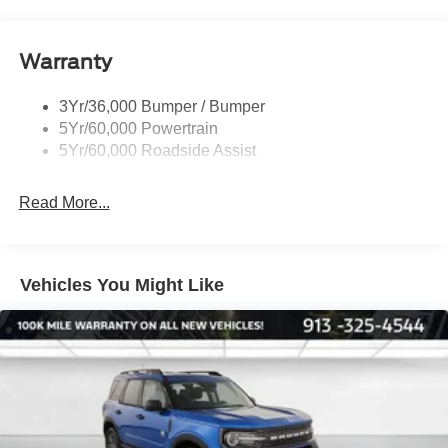
Rear Int Wiper/Wash/Dfrst
Roof-Rack Side Rails-Black
Warranty
Taillamps-Led
3Yr/36,000 Bumper / Bumper
5Yr/60,000 Powertrain
5Yr/60,000 Roadside Assist
Read More...
Vehicles You Might Like