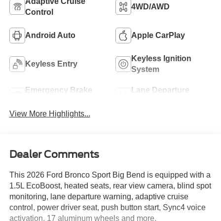
Adaptive Cruise
4WD/AWD
Control
Android Auto
Apple CarPlay
Keyless Ignition
Keyless Entry
System
Emergency Brake
Lane Departure
Assist
Warning
View More Highlights...
Dealer Comments
This 2026 Ford Bronco Sport Big Bend is equipped with a
1.5L EcoBoost, heated seats, rear view camera, blind spot
monitoring, lane departure warning, adaptive cruise
control, power driver seat, push button start, Sync4 voice
activation, 17 aluminum wheels and more.