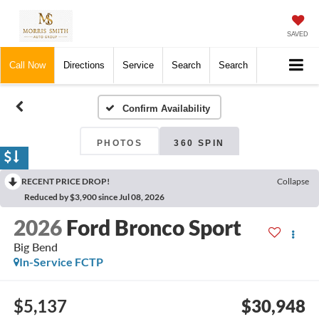
SAVED
Call Now
Directions
Service
Search
Search
Confirm Availability
PHOTOS
360 SPIN
RECENT PRICE DROP!
Collapse
Reduced by $3,900 since Jul 08, 2026
2026
Ford Bronco Sport
Big Bend
In-Service FCTP
$5,137
$30,948