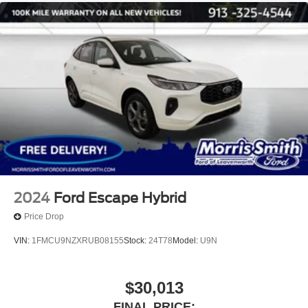
2024
Ford Escape Hybrid
Price Drop
VIN:
1FMCU9NZXRUB08155
Stock:
24T78
Model:
U9N
$30,013
FINAL PRICE: