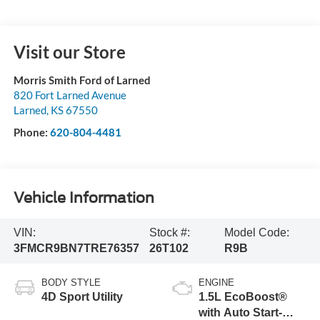
Visit our Store
Morris Smith Ford of Larned
820 Fort Larned Avenue
Larned
,
KS
67550
Phone:
620-804-4481
Vehicle Information
VIN:
Stock #:
Model Code:
3FMCR9BN7TRE76357
26T102
R9B
BODY STYLE
ENGINE
4D Sport Utility
1.5L EcoBoost®
with Auto Start-