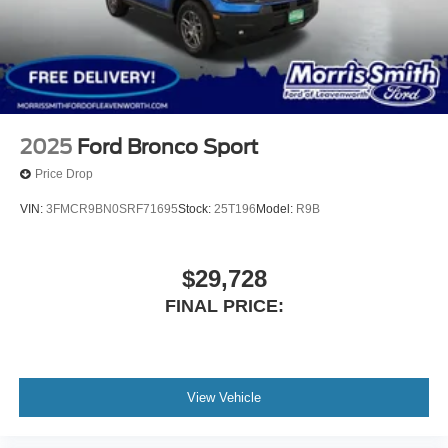
2025
Ford Bronco Sport
Price Drop
VIN:
3FMCR9BN0SRF71695
Stock:
25T196
Model:
R9B
$29,728
FINAL PRICE:
View Vehicle