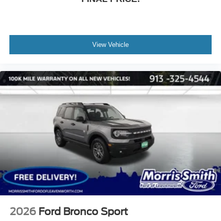
View Vehicle
2026
Ford Bronco Sport