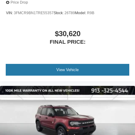
Price Drop
VIN:
3FMCR9BN1TRE55357
Stock:
26T89
Model:
R9B
$30,620
FINAL PRICE:
View Vehicle