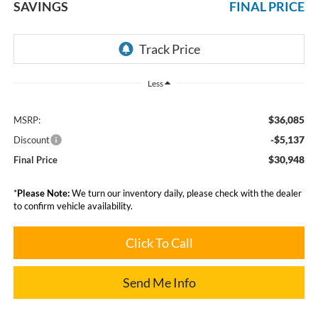
SAVINGS
FINAL PRICE
Less
$36,085
MSRP:
-$5,137
Discount
$30,948
Final Price
*
Please Note:
We turn our inventory daily, please check with the dealer
to confirm vehicle availability.
Click To Call
Send Me Info