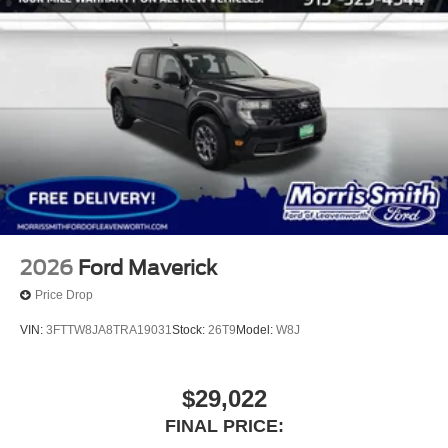
2026
Ford Maverick
Price Drop
VIN:
3FTTW8JA8TRA19031
Stock:
26T9
Model:
W8J
$29,022
FINAL PRICE: