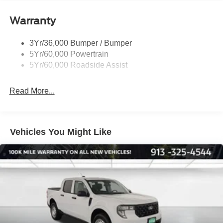
Remote Tailgate Lock
Warranty
Taillamps-Led
Wheel Lip Moldings
3Yr/36,000 Bumper / Bumper
5Yr/60,000 Powertrain
5Yr/60,000 Roadside Assist
Read More...
Vehicles You Might Like