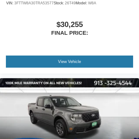
VIN:
3FTTW8A30TRA53577
Stock:
26T49
Model:
W8A
$30,255
FINAL PRICE:
View Vehicle