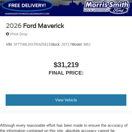
2026
Ford Maverick
Price Drop
VIN:
3FTTW8JA5TRA05815
Stock:
26T17
Model:
W8J
$31,219
FINAL PRICE:
View Vehicle
Although every reasonable effort has been made to ensure the accuracy of
the information contained on this site, absolute accuracy cannot be