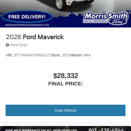
2026
Ford Maverick
Price Drop
VIN:
3FTTW8AA0TRA65372
Stock:
26T58
Model:
W8A
$28,332
FINAL PRICE:
View Vehicle