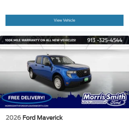
View Vehicle
2026
Ford Maverick