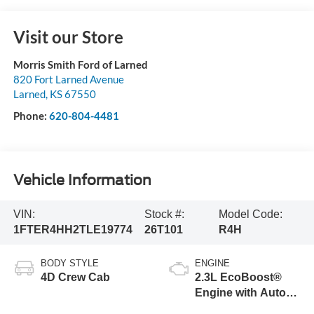
Visit our Store
Morris Smith Ford of Larned
820 Fort Larned Avenue
Larned
,
KS
67550
Phone:
620-804-4481
Vehicle Information
VIN:
Stock #:
Model Code:
1FTER4HH2TLE19774
26T101
R4H
BODY STYLE
ENGINE
4D Crew Cab
2.3L EcoBoost®
Engine with Auto
Start-Stop