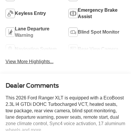
Emergency Brake
Keyless Entry
Assist
Lane Departure
Blind Spot Monitor
Warning
Navigation System
Rear View Camera
View More Highlights...
Dealer Comments
This 2026 Ford Ranger XLT is equipped with a EcoBoost
2.3L I4 GTDi DOHC Turbocharged VCT, heated seats,
tow package, rear view camera, blind spot monitoring,
lane departure warning, power seats, remote start, dual
zone climate control, Sync4 voice activation, 17 aluminum
wheels and more.