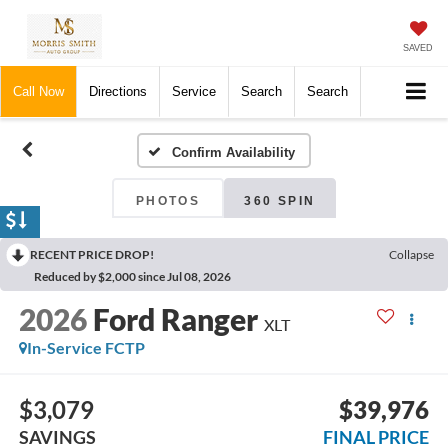
SAVED
Call Now
Directions
Service
Search
Search
Confirm Availability
PHOTOS
360 SPIN
RECENT PRICE DROP!
Collapse
Reduced by $2,000 since Jul 08, 2026
2026
Ford Ranger
XLT
In-Service FCTP
$3,079
$39,976
SAVINGS
FINAL PRICE