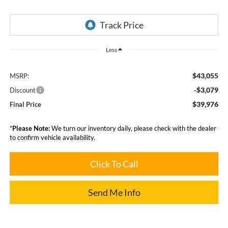
Less
$43,055
MSRP:
-$3,079
Discount
$39,976
Final Price
*
Please Note:
We turn our inventory daily, please check with the dealer
to confirm vehicle availability.
Click To Call
Send Me Info