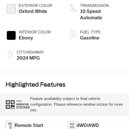
Technology
EXTERIOR COLOR
TRANSMISSION
Oxford White
10-Speed
Automatic
INTERIOR COLOR
FUEL TYPE
Ebony
Gasoline
CITY/HIGHWAY
20/24 MPG
Highlighted Features
Feature availability subject to final vehicle
VIEW
configuration. Please reference window sticker for more
WINDOW
STICKER
info.
Remote Start
4WD/AWD