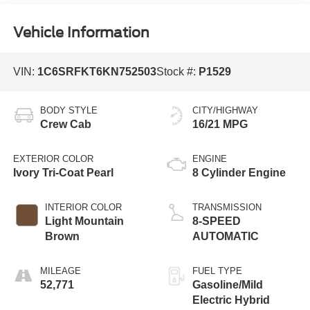
Vehicle Information
VIN:
1C6SRFKT6KN752503
Stock #:
P1529
BODY STYLE
CITY/HIGHWAY
Crew Cab
16/21 MPG
EXTERIOR COLOR
ENGINE
Ivory Tri-Coat Pearl
8 Cylinder Engine
INTERIOR COLOR
TRANSMISSION
Light Mountain
8-SPEED
Brown
AUTOMATIC
MILEAGE
FUEL TYPE
52,771
Gasoline/Mild
Electric Hybrid