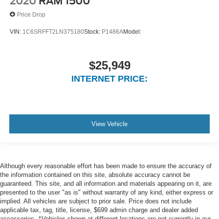
2020
RAM 1500
Full Carpet Floor Covering -inc: Rubber w/Carpet
Inserts Front And Rear Floor Mats
Price Drop
Cab Mounted Cargo Lights
VIN:
1C6SRFFT2LN375180
Stock:
P1486A
Model:
GPS Navigation
GPS Antenna Input
$25,949
Disassociated Touchscreen Display
INTERNET PRICE:
SiriusXM Traffic
5-Year SiriusXM Traffic Subscription
Instrument Panel Bin, Dashboard Storage, Interior
Concealed Storage, Driver / Passenger And Rear Door
View Vehicle
Bins and 2nd Row Underseat Storage
Delayed Accessory Power
Power Adjustable Pedals
Although every reasonable effort has been made to ensure the accuracy of
Driver Information Centre
the information contained on this site, absolute accuracy cannot be
Outside Temp Gauge
guaranteed. This site, and all information and materials appearing on it, are
presented to the user "as is" without warranty of any kind, either express or
Analog Appearance
implied. All vehicles are subject to prior sale. Price does not include
Redundant Digital Speedometer
applicable tax, tag, title, license, $699 admin charge and dealer added
accessories. ‡Vehicles shown at different locations are not currently in our