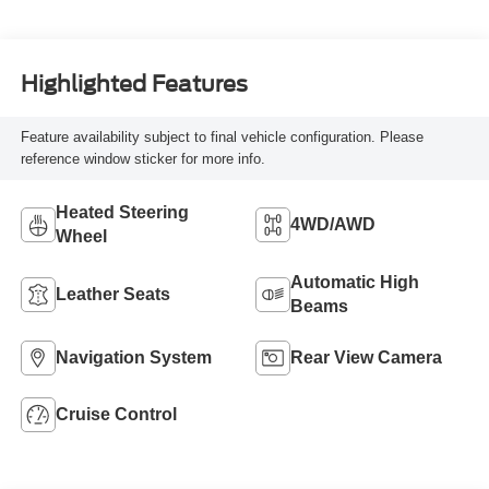
Highlighted Features
Feature availability subject to final vehicle configuration. Please
reference window sticker for more info.
Heated Steering
4WD/AWD
Wheel
Automatic High
Leather Seats
Beams
Navigation System
Rear View Camera
Cruise Control