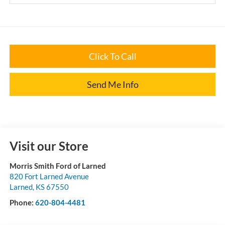
Click To Call
Send Me Info
Visit our Store
Morris Smith Ford of Larned
820 Fort Larned Avenue
Larned
,
KS
67550
Phone:
620-804-4481