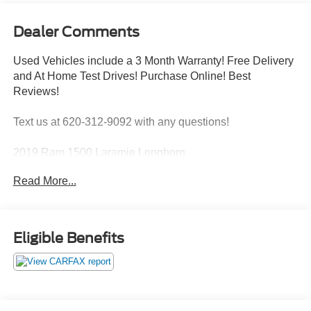
Dealer Comments
Used Vehicles include a 3 Month Warranty! Free Delivery
and At Home Test Drives! Purchase Online! Best
Reviews!
Text us at 620-312-9092 with any questions!
2019 Ram 1500 Laramie Longhorn
ENGINE: 5.7L HEMI VVT V8 W/MDS & ETORQUE,
Read More...
TRANSMISSION: 8-SPEED AUTOMATIC, QUICK
ORDER PACKAGE 27K LONGHORN, 3.92 REAR AXLE
RATIO, WHEELS: 22"" X 9"" POLISHED ALUMINUM,
TIRES: 285/45R22XL BSW ALL-SEASON, MONOTONE
Eligible Benefits
PAINT, IVORY TRI-COAT PEARL, LIGHT MOUNTAIN
BROWN, LEATHER FRONT VENTED BUCKET SEATS
W/ETCHING, GVWR: 3,220 KGS (7,100 LBS),
LONGHORN LEVEL 1 EQUIPMENT GROUP, BODY-
COLOUR BUMPER GROUP, BED UTILITY GROUP,