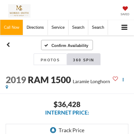
SAVED
Call Now
Directions
Service
Search
Search
Confirm Availability
PHOTOS
360 SPIN
2019
RAM 1500
Laramie Longhorn
$36,428
INTERNET PRICE: