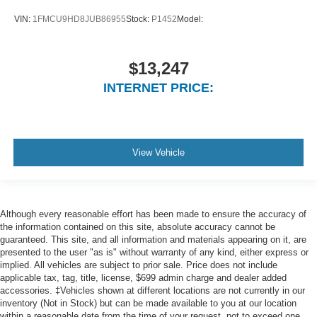
(BLIS) Blind Spot
VIN:
1FMCU9HD8JUB86955
Stock:
P1452
Model:
Ford Co-Pilot360 - Automatic Emergency Braking (aeb)
Ford Co-Pilot360 - Cross-Traffic Alert
Collision Mitigation-Front
$13,247
Driver Monitoring-Alert
INTERNET PRICE:
Tire Specific Low Tire Pressure Warning
Dual Stage Driver And Passenger Front Airbags
Safety Canopy System Curtain 1st And 2nd Row
View Vehicle
Airbags
Airbag Occupancy Sensor
Driver knee airbag
Mykey System -inc: Top Speed Limiter, Audio Volume
Although every reasonable effort has been made to ensure the accuracy of
the information contained on this site, absolute accuracy cannot be
Limiter, Early Low Fuel Warning, Programmable Sound
guaranteed. This site, and all information and materials appearing on it, are
Chimes and Beltminder w/Audio Mute
presented to the user "as is" without warranty of any kind, either express or
Rear child safety locks
implied. All vehicles are subject to prior sale. Price does not include
applicable tax, tag, title, license, $699 admin charge and dealer added
Outboard Front Lap And Shoulder Safety Belts -inc:
accessories. ‡Vehicles shown at different locations are not currently in our
Rear Center 3 Point, Height Adjusters and
inventory (Not in Stock) but can be made available to you at our location
Pretensioners
within a reasonable date from the time of your request, not to exceed one