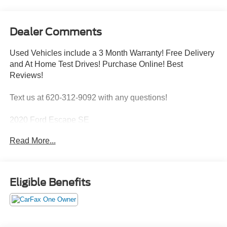
Dealer Comments
Used Vehicles include a 3 Month Warranty! Free Delivery
and At Home Test Drives! Purchase Online! Best
Reviews!
Text us at 620-312-9092 with any questions!
2020 Ford Escape SE
ENGINE: 1.5L ECOBOOST
Read More...
FORD CO-PILOT360 ASSIST ($695 value)
Voice-Activated Touchscreen Navigation System
Eligible Benefits
Adaptive Cruise Control with Stop-And-Go
Comfort