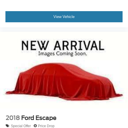
Delayed Accessory Power
Driver Information Center
View Vehicle
Outside Temp Gauge
Analog Appearance
Seats w/Cloth Back Material
Manual Adjustable Front Head Restraints and Manual
Adjustable Rear Head Restraints
1 Seatback Storage Pocket
Front Center Armrest and Rear Center Armrest
Securilock Anti-Theft Ignition (pats) Immobilizer
Air Filtration
2 12V DC Power Outlets
Side Impact Beams
Dual Stage Driver And Passenger Seat-Mounted Side
Airbags
2018
Ford Escape
Ford Co-Pilot360 - Blind Spot Information System
Special Offer
Price Drop