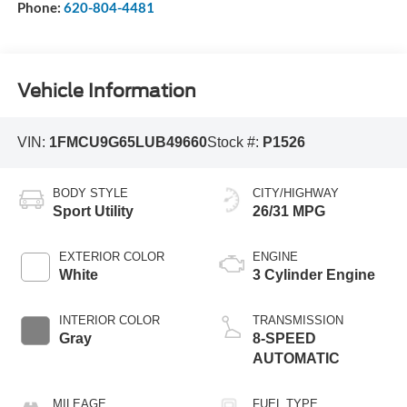
Phone:
620-804-4481
Vehicle Information
VIN:
1FMCU9G65LUB49660
Stock #:
P1526
BODY STYLE
CITY/HIGHWAY
Sport Utility
26/31 MPG
EXTERIOR COLOR
ENGINE
White
3 Cylinder Engine
INTERIOR COLOR
TRANSMISSION
Gray
8-SPEED
AUTOMATIC
MILEAGE
FUEL TYPE