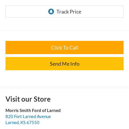
Click To Call
Send Me Info
Visit our Store
Morris Smith Ford of Larned
820 Fort Larned Avenue
Larned
,
KS
67550