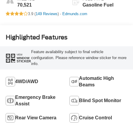
70,521
Gasoline Fuel
3.9 (
149 Reviews
) -
Edmunds.com
Highlighted Features
Feature availability subject to final vehicle
VIEW
configuration. Please reference window sticker for more
WINDOW
STICKER
info.
Automatic High
4WD/AWD
Beams
Emergency Brake
Blind Spot Monitor
Assist
Rear View Camera
Cruise Control