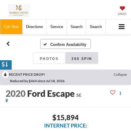
SAVED
Call Now
Directions
Service
Search
Search
Confirm Availability
PHOTOS
360 SPIN
RECENT PRICE DROP!
Collapse
Reduced by $464 since Jul 18, 2026
2020
Ford Escape
SE
$15,894
INTERNET PRICE: