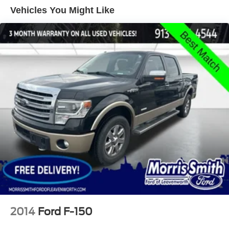
Trailer Wiring Harness
Vehicles You Might Like
1720# Maximum Payload
HD Gas-Pressurized Shock Absorbers
Front Anti-Roll Bar
Electric Power-Assist Speed-Sensing Steering
Single Stainless Steel Exhaust
26 Gal. Fuel Tank
Auto Locking Hubs
Double Wishbone Front Suspension w/Coil Springs
Solid Axle Rear Suspension w/Leaf Springs
4-Wheel Disc Brakes w/4-Wheel ABS, Front And Rear
Vented Discs, Brake Assist, Hill Hold Control and
Electric Parking Brake
2014
Ford F-150