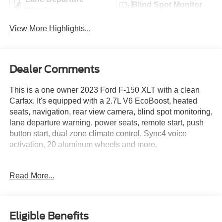
Blind Spot Monitor
Warning
View More Highlights...
Dealer Comments
This is a one owner 2023 Ford F-150 XLT with a clean
Carfax. It's equipped with a 2.7L V6 EcoBoost, heated
seats, navigation, rear view camera, blind spot monitoring,
lane departure warning, power seats, remote start, push
button start, dual zone climate control, Sync4 voice
activation, 20 aluminum wheels and more.
Live far away? Shipping available anywhere in the U.S.!!
Read More...
15 minutes from KCI airport.
Eligible Benefits