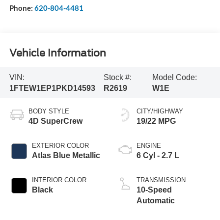
Phone:
620-804-4481
Vehicle Information
VIN:
Stock #:
Model Code:
1FTEW1EP1PKD14593
R2619
W1E
BODY STYLE
CITY/HIGHWAY
4D SuperCrew
19/22 MPG
EXTERIOR COLOR
ENGINE
Atlas Blue Metallic
6 Cyl - 2.7 L
INTERIOR COLOR
TRANSMISSION
Black
10-Speed
Automatic