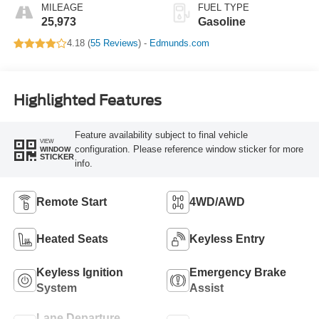
MILEAGE
FUEL TYPE
25,973
Gasoline
4.18 (
55 Reviews
) -
Edmunds.com
Highlighted Features
Feature availability subject to final vehicle
VIEW
configuration. Please reference window sticker for more
WINDOW
STICKER
info.
Remote Start
4WD/AWD
Heated Seats
Keyless Entry
Keyless Ignition
Emergency Brake
System
Assist
Lane Departure