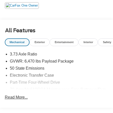
All Features
Mechanical
Exterior
Entertainment
Interior
Safety
3.73 Axle Ratio
GVWR: 6,470 lbs Payload Package
50 State Emissions
Electronic Transfer Case
Part-Time Four-Wheel Drive
70-Amp/Hr 610CCA Maintenance-Free Battery w/Run
Down Protection
Read More...
200 Amp Alternator
Towing Equipment -inc: Trailer Sway Control