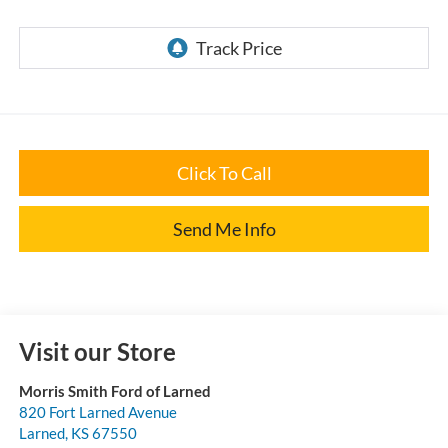
Click To Call
Send Me Info
Visit our Store
Morris Smith Ford of Larned
820 Fort Larned Avenue
Larned
,
KS
67550