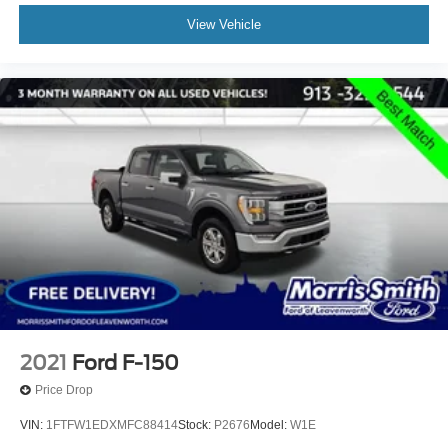
View Vehicle
2021
Ford F-150
Price Drop
VIN:
1FTFW1EDXMFC88414
Stock:
P2676
Model:
W1E