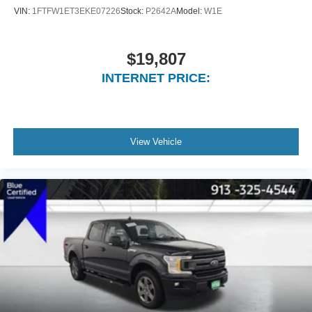
VIN:
1FTFW1ET3EKE07226
Stock:
P2642A
Model:
W1E
$19,807
INTERNET PRICE:
View Vehicle