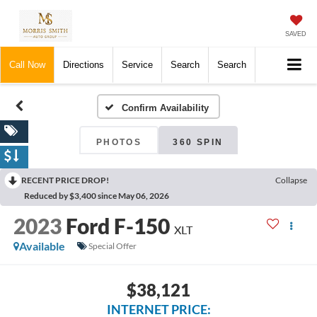
SAVED
Call Now
Directions
Service
Search
Search
Confirm Availability
PHOTOS
360 SPIN
RECENT PRICE DROP!
Collapse
Reduced by $3,400 since May 06, 2026
2023
Ford F-150
XLT
Available
Special Offer
$38,121
INTERNET PRICE: