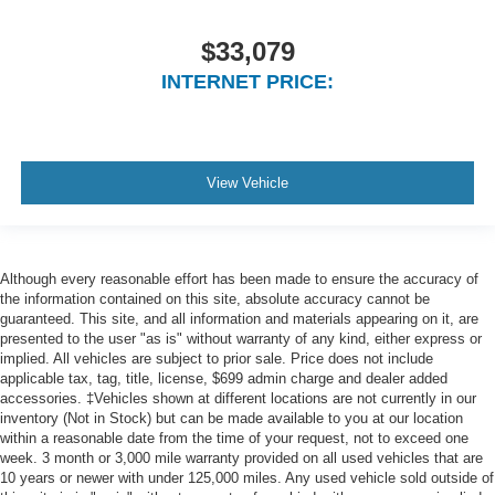
$33,079
INTERNET PRICE:
View Vehicle
Although every reasonable effort has been made to ensure the accuracy of
the information contained on this site, absolute accuracy cannot be
guaranteed. This site, and all information and materials appearing on it, are
presented to the user "as is" without warranty of any kind, either express or
implied. All vehicles are subject to prior sale. Price does not include
applicable tax, tag, title, license, $699 admin charge and dealer added
accessories. ‡Vehicles shown at different locations are not currently in our
inventory (Not in Stock) but can be made available to you at our location
within a reasonable date from the time of your request, not to exceed one
week. 3 month or 3,000 mile warranty provided on all used vehicles that are
10 years or newer with under 125,000 miles. Any used vehicle sold outside of