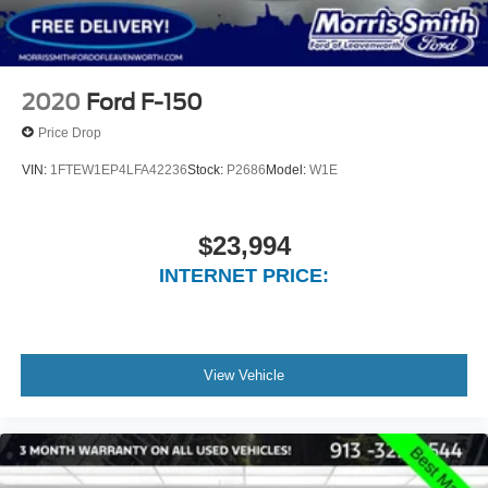
2020
Ford F-150
Price Drop
VIN:
1FTEW1EP4LFA42236
Stock:
P2686
Model:
W1E
$23,994
INTERNET PRICE:
View Vehicle