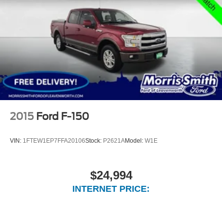
2015
Ford F-150
VIN:
1FTEW1EP7FFA20106
Stock:
P2621A
Model:
W1E
$24,994
INTERNET PRICE: