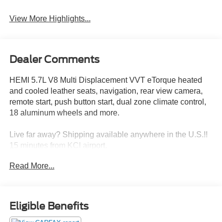
View More Highlights...
Dealer Comments
HEMI 5.7L V8 Multi Displacement VVT eTorque heated
and cooled leather seats, navigation, rear view camera,
remote start, push button start, dual zone climate control,
18 aluminum wheels and more.
Live far away? Shipping available anywhere in the U.S.!!
15 minutes from KCI airport.
Read More...
Eligible Benefits