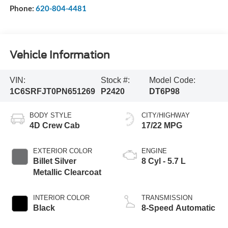
Phone:
620-804-4481
Vehicle Information
VIN:
Stock #:
Model Code:
1C6SRFJT0PN651269
P2420
DT6P98
BODY STYLE
CITY/HIGHWAY
4D Crew Cab
17/22 MPG
EXTERIOR COLOR
ENGINE
Billet Silver
8 Cyl - 5.7 L
Metallic Clearcoat
INTERIOR COLOR
TRANSMISSION
Black
8-Speed Automatic