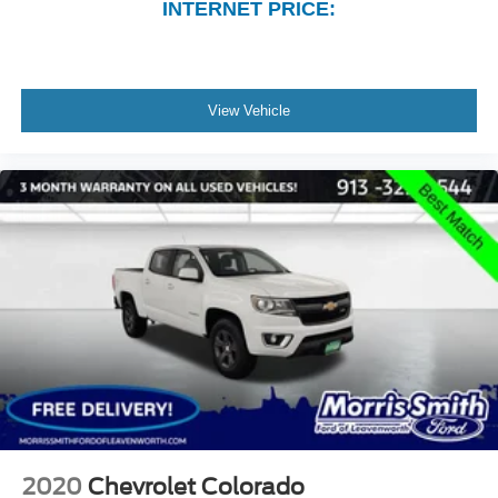
INTERNET PRICE:
View Vehicle
2020
Chevrolet Colorado