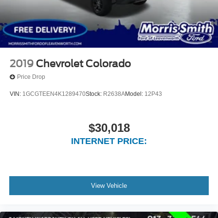
2019
Chevrolet Colorado
Price Drop
VIN:
1GCGTEEN4K1289470
Stock:
R2638A
Model:
12P43
$30,018
INTERNET PRICE:
View Vehicle