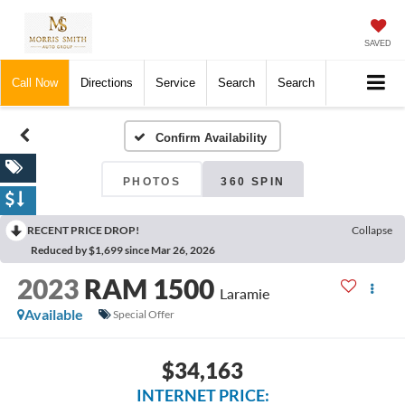
SAVED
Call Now
Directions
Service
Search
Search
Confirm Availability
PHOTOS
360 SPIN
RECENT PRICE DROP!
Collapse
Reduced by $1,699 since Mar 26, 2026
2023
RAM 1500
Laramie
Available
Special Offer
$34,163
INTERNET PRICE: