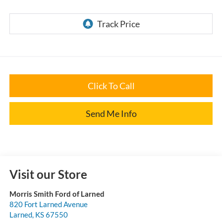
Click To Call
Send Me Info
Visit our Store
Morris Smith Ford of Larned
820 Fort Larned Avenue
Larned
,
KS
67550