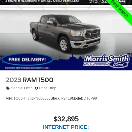
2023
RAM 1500
Special Offer
Price Drop
VIN:
1C6SRFJT1PN660305
Stock:
P2419
Model:
DT6P98
$32,895
INTERNET PRICE: