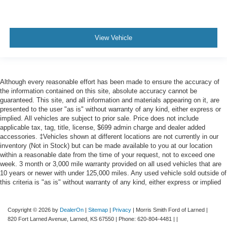
View Vehicle
Although every reasonable effort has been made to ensure the accuracy of
the information contained on this site, absolute accuracy cannot be
guaranteed. This site, and all information and materials appearing on it, are
presented to the user "as is" without warranty of any kind, either express or
implied. All vehicles are subject to prior sale. Price does not include
applicable tax, tag, title, license, $699 admin charge and dealer added
accessories. ‡Vehicles shown at different locations are not currently in our
inventory (Not in Stock) but can be made available to you at our location
within a reasonable date from the time of your request, not to exceed one
week. 3 month or 3,000 mile warranty provided on all used vehicles that are
10 years or newer with under 125,000 miles. Any used vehicle sold outside of
this criteria is "as is" without warranty of any kind, either express or implied
Copyright © 2026
by
DealerOn
|
Sitemap
|
Privacy
| Morris Smith Ford of Larned
|
820 Fort Larned Avenue,
Larned,
KS
67550
| Phone:
620-804-4481
| |