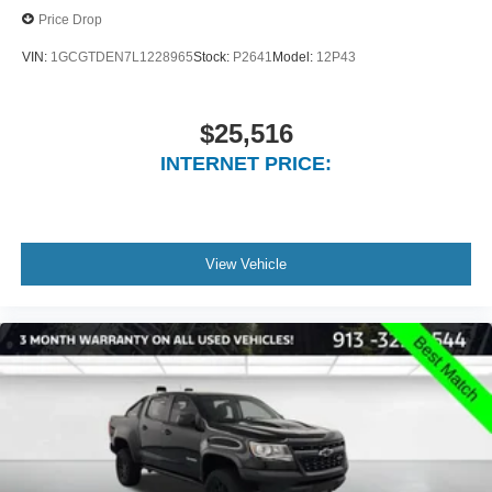
Price Drop
VIN:
1GCGTDEN7L1228965
Stock:
P2641
Model:
12P43
$25,516
INTERNET PRICE:
View Vehicle