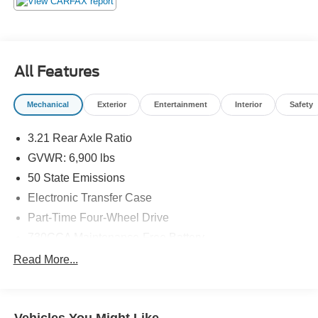
All Features
Mechanical
Exterior
Entertainment
Interior
Safety
3.21 Rear Axle Ratio
GVWR: 6,900 lbs
50 State Emissions
Electronic Transfer Case
Part-Time Four-Wheel Drive
730CCA Maintenance-Free Battery
48V Belt Starter Generator
Read More...
Class III Towing Equipment -inc: Hitch and Trailer
Sway Control
Trailer Wiring Harness