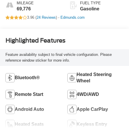
MILEAGE
FUEL TYPE
69,776
Gasoline
3.96 (
24 Reviews
) -
Edmunds.com
Highlighted Features
Feature availability subject to final vehicle configuration. Please
reference window sticker for more info.
Heated Steering
Bluetooth®
Wheel
Remote Start
4WD/AWD
Android Auto
Apple CarPlay
Heated Seats
Keyless Entry