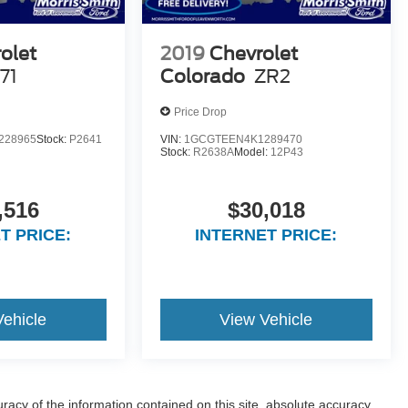
olet
2019
Chevrolet
71
Colorado
ZR2
Price Drop
228965
Stock:
P2641
VIN:
1GCGTEEN4K1289470
Stock:
R2638A
Model:
12P43
,516
$30,018
T PRICE:
INTERNET PRICE:
Vehicle
View Vehicle
acy of the information contained on this site, absolute accuracy