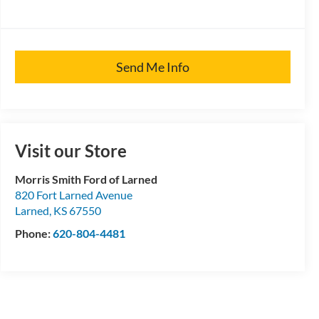
Send Me Info
Visit our Store
Morris Smith Ford of Larned
820 Fort Larned Avenue
Larned
,
KS
67550
Phone:
620-804-4481