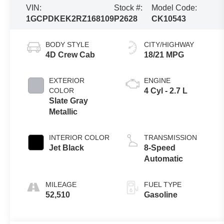
VIN:
Stock #:
Model Code:
1GCPDKEK2RZ168109
P2628
CK10543
BODY STYLE
CITY/HIGHWAY
4D Crew Cab
18/21 MPG
EXTERIOR
ENGINE
COLOR
4 Cyl - 2.7 L
Slate Gray
Metallic
INTERIOR COLOR
TRANSMISSION
Jet Black
8-Speed
Automatic
MILEAGE
FUEL TYPE
52,510
Gasoline