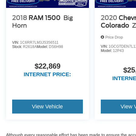
2018
RAM 1500
Big
2020
Chevr
Horn
Colorado
Z
Price Drop
VIN:
1C6RR7LM3JS356511
VIN:
1GCGTDEN7L1
Stock:
R2618A
Model:
DS6H98
Model:
12P43
$22,869
$25
INTERNET PRICE:
INTERNE
View Vehicle
View 
Although every reasonable effort has been made to ensure the accur