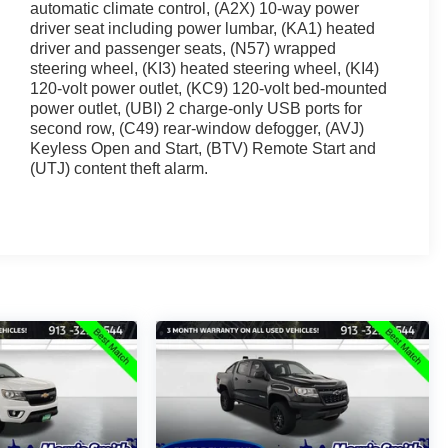
automatic climate control, (A2X) 10-way power
driver seat including power lumbar, (KA1) heated
driver and passenger seats, (N57) wrapped
steering wheel, (KI3) heated steering wheel, (KI4)
120-volt power outlet, (KC9) 120-volt bed-mounted
power outlet, (UBI) 2 charge-only USB ports for
second row, (C49) rear-window defogger, (AVJ)
Keyless Open and Start, (BTV) Remote Start and
(UTJ) content theft alarm.