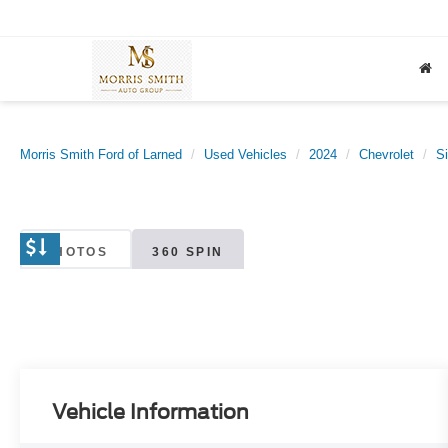
Morris Smith Ford of Larned
Used Vehicles
2024
Chevrolet
S
PHOTOS
360 SPIN
Vehicle Information