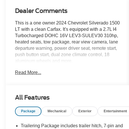
Dealer Comments
This is a one owner 2024 Chevrolet Silverado 1500
LT with a clean Carfax. It's equipped with a 2.7L I4
Turbocharged DOHC 16V LEV3-SULEV30 310hp,
heated seats, tow package, rear view camera, lane
departure warning, power driver seat, remote start,
push button start, dual zone climate control, 18
aluminum wheels and more.
Read More...
Live far away? Shipping available anywhere in the
U.S.!! 15 minutes from KCI airport.
All Features
Package
Mechanical
Exterior
Entertainment
Trailering Package includes trailer hitch, 7-pin and