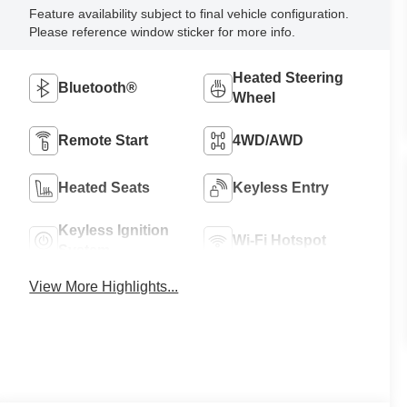
Feature availability subject to final vehicle configuration.
Please reference window sticker for more info.
Heated Steering
Bluetooth®
Wheel
Remote Start
4WD/AWD
Heated Seats
Keyless Entry
Keyless Ignition
Wi-Fi Hotspot
System
View More Highlights...