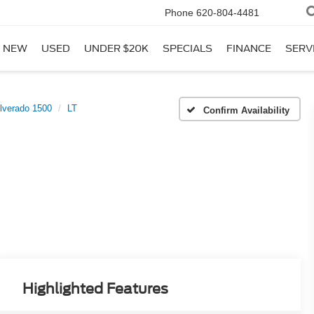
Phone
620-804-4481
NEW
USED
UNDER $20K
SPECIALS
FINANCE
SERV
ilverado 1500
LT
Confirm Availability
Highlighted Features