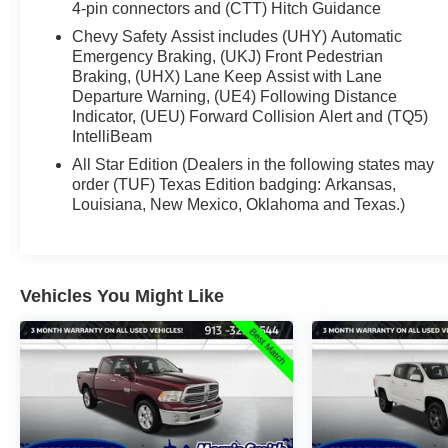
4-pin connectors and (CTT) Hitch Guidance
Chevy Safety Assist includes (UHY) Automatic
Emergency Braking, (UKJ) Front Pedestrian
Braking, (UHX) Lane Keep Assist with Lane
Departure Warning, (UE4) Following Distance
Indicator, (UEU) Forward Collision Alert and (TQ5)
IntelliBeam
All Star Edition (Dealers in the following states may
order (TUF) Texas Edition badging: Arkansas,
Louisiana, New Mexico, Oklahoma and Texas.)
Vehicles You Might Like