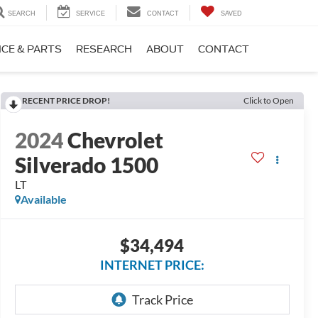
SEARCH
SERVICE
CONTACT
SAVED
ICE & PARTS
RESEARCH
ABOUT
CONTACT
RECENT PRICE DROP!
Click to Open
2024
Chevrolet
Silverado 1500
LT
Available
$34,494
INTERNET PRICE: