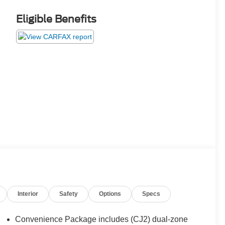
Eligible Benefits
Interior
Safety
Options
Specs
Convenience Package includes (CJ2) dual-zone