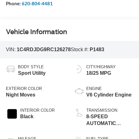
Phone:
620-804-4481
Vehicle Information
VIN:
1C4RDJDG9RC126278
Stock #:
P1483
BODY STYLE
CITY/HIGHWAY
Sport Utility
18/25 MPG
EXTERIOR COLOR
ENGINE
Night Moves
V6 Cylinder Engine
INTERIOR COLOR
TRANSMISSION
Black
8-SPEED
AUTOMATIC
(850RE)
MILEAGE
FUEL TYPE