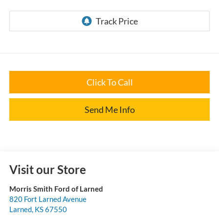
Click To Call
Send Me Info
Visit our Store
Morris Smith Ford of Larned
820 Fort Larned Avenue
Larned
,
KS
67550