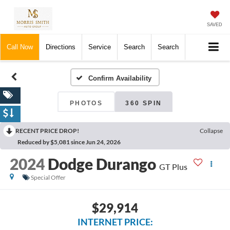
SAVED
Call Now
Directions
Service
Search
Search
Confirm Availability
PHOTOS
360 SPIN
RECENT PRICE DROP!
Collapse
Reduced by $5,081 since Jun 24, 2026
2024
Dodge Durango
GT Plus
Special Offer
$29,914
INTERNET PRICE: