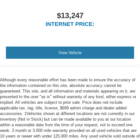
Air Filtration
$13,247
3 12V DC Power Outlets
Side Impact Beams
INTERNET PRICE:
Dual Stage Driver And Passenger Seat-Mounted Side
Airbags
Rear Cross Path Detection
View Vehicle
ParkSense Rear Parking Sensors
Tire Specific Low Tire Pressure Warning
Dual Stage Driver And Passenger Front Airbags
Although every reasonable effort has been made to ensure the accuracy of
Curtain 1st, 2nd And 3rd Row Airbags
the information contained on this site, absolute accuracy cannot be
Airbag Occupancy Sensor
guaranteed. This site, and all information and materials appearing on it, are
presented to the user "as is" without warranty of any kind, either express or
Driver knee airbag
implied. All vehicles are subject to prior sale. Price does not include
applicable tax, tag, title, license, $699 admin charge and dealer added
Rear child safety locks
accessories. ‡Vehicles shown at different locations are not currently in our
Outboard Front Lap And Shoulder Safety Belts -inc:
inventory (Not in Stock) but can be made available to you at our location
Rear Center 3 Point, Height Adjusters and
within a reasonable date from the time of your request, not to exceed one
Pretensioners
week. 3 month or 3,000 mile warranty provided on all used vehicles that are
10 years or newer with under 125,000 miles. Any used vehicle sold outside of
ParkView Back-Up Camera