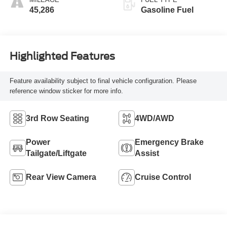
45,286
Gasoline Fuel
Highlighted Features
Feature availability subject to final vehicle configuration. Please
reference window sticker for more info.
3rd Row Seating
4WD/AWD
Power
Emergency Brake
Tailgate/Liftgate
Assist
Rear View Camera
Cruise Control