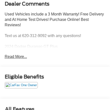
Dealer Comments
Used Vehicles include a 3 Month Warranty! Free Delivery
and At Home Test Drives! Purchase Online! Best
Reviews!
Text us at 620-312-9092 with any questions!
2024 Dodge Durango GT Plus
ENGINE: 3.6L V6 24V VVT UPG I W/ESS,
Read More...
TRANSMISSION: 8-SPEED AUTOMATIC (850RE),
QUICK ORDER PACKAGE 2BG GT PLUS, WHEELS:
20"" X 8.0"" FINE SILVER, TIRES: 265/50R20 BSW AS
LRR, NIGHT MOVES, BLACK, LEATHER TRIMMED
Eligible Benefits
BUCKET SEATS, FRONT LICENSE PLATE BRACKET
Quick Order Package 2BG GT Plus ($4,000
value)
180 Amp Alternator
All Features
Ventilated Front Seats