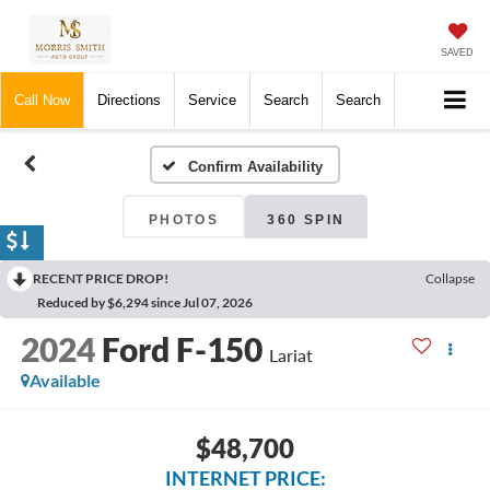
SAVED
Call Now
Directions
Service
Search
Search
Confirm Availability
PHOTOS
360 SPIN
RECENT PRICE DROP!
Collapse
Reduced by $6,294 since Jul 07, 2026
2024
Ford F-150
Lariat
Available
$48,700
INTERNET PRICE: