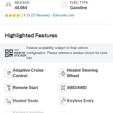
MILEAGE
FUEL TYPE
44,064
Gasoline
4.15 (
27 Reviews
) -
Edmunds.com
Highlighted Features
Feature availability subject to final vehicle
VIEW
configuration. Please reference window sticker for more
WINDOW
STICKER
info.
Adaptive Cruise
Heated Steering
Control
Wheel
Remote Start
4WD/AWD
Heated Seats
Keyless Entry
Keyless Ignition