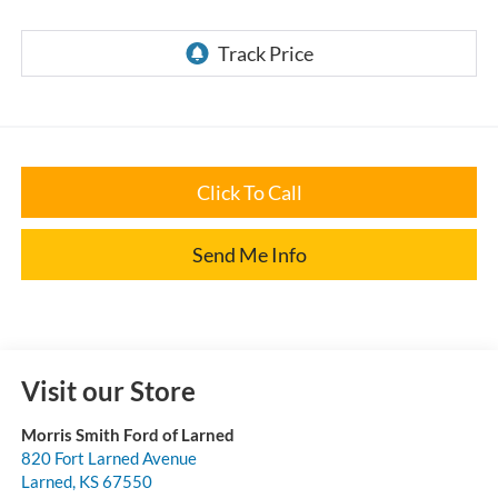
Click To Call
Send Me Info
Visit our Store
Morris Smith Ford of Larned
820 Fort Larned Avenue
Larned
,
KS
67550