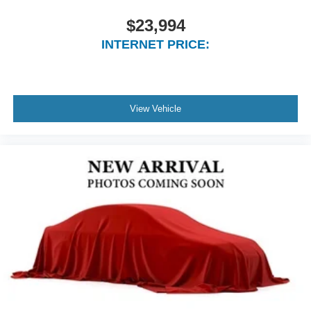
$23,994
INTERNET PRICE:
View Vehicle