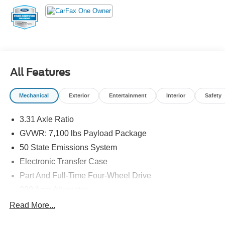
All Features
Mechanical
Exterior
Entertainment
Interior
Safety
3.31 Axle Ratio
GVWR: 7,100 lbs Payload Package
50 State Emissions System
Electronic Transfer Case
Part And Full-Time Four-Wheel Drive
200 Amp Alternator
80-Amp/Hr 730CCA Maintenance-Free Battery w/Run
Read More...
Down Protection