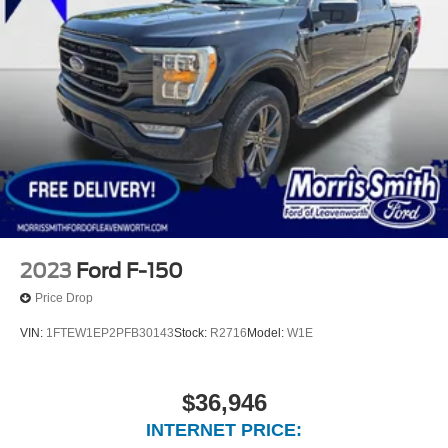
2023
Ford F-150
Price Drop
VIN:
1FTEW1EP2PFB30143
Stock:
R2716
Model:
W1E
$36,946
INTERNET PRICE: