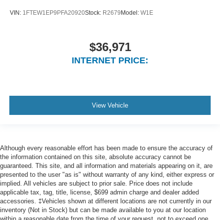
VIN:
1FTEW1EP9PFA20920
Stock:
R2679
Model:
W1E
$36,971
INTERNET PRICE:
View Vehicle
Although every reasonable effort has been made to ensure the accuracy of
the information contained on this site, absolute accuracy cannot be
guaranteed. This site, and all information and materials appearing on it, are
presented to the user "as is" without warranty of any kind, either express or
implied. All vehicles are subject to prior sale. Price does not include
applicable tax, tag, title, license, $699 admin charge and dealer added
accessories. ‡Vehicles shown at different locations are not currently in our
inventory (Not in Stock) but can be made available to you at our location
within a reasonable date from the time of your request, not to exceed one