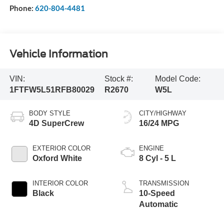
Phone:
620-804-4481
Vehicle Information
VIN:
Stock #:
Model Code:
1FTFW5L51RFB80029
R2670
W5L
BODY STYLE
CITY/HIGHWAY
4D SuperCrew
16/24 MPG
EXTERIOR COLOR
ENGINE
Oxford White
8 Cyl - 5 L
INTERIOR COLOR
TRANSMISSION
Black
10-Speed
Automatic