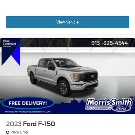
View Vehicle
2023
Ford F-150
Price Drop