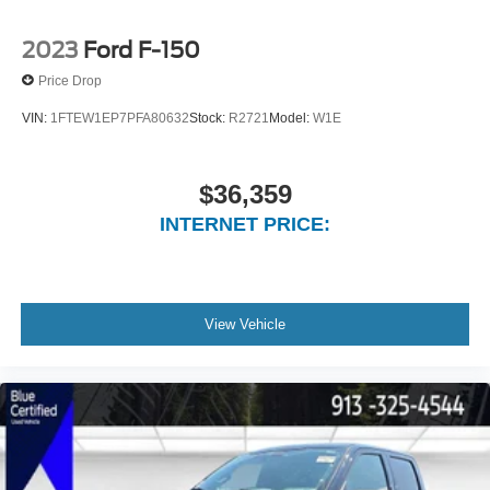
2023
Ford F-150
Price Drop
VIN:
1FTEW1EP7PFA80632
Stock:
R2721
Model:
W1E
$36,359
INTERNET PRICE:
View Vehicle