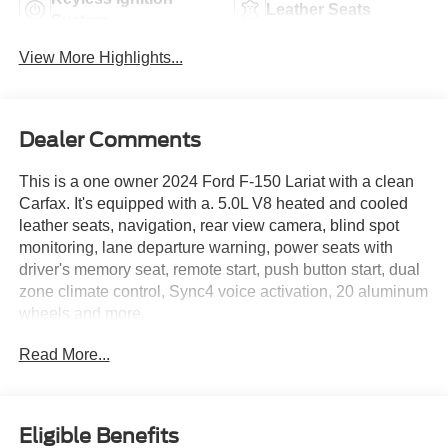
Leather Seats
System
View More Highlights...
Dealer Comments
This is a one owner 2024 Ford F-150 Lariat with a clean
Carfax. It's equipped with a. 5.0L V8 heated and cooled
leather seats, navigation, rear view camera, blind spot
monitoring, lane departure warning, power seats with
driver's memory seat, remote start, push button start, dual
zone climate control, Sync4 voice activation, 20 aluminum
wheels and more.
Read More...
Live far away? Shipping available anywhere in the U.S.!!
15 minutes from KCI airport.
Eligible Benefits