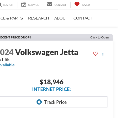
SEARCH
SERVICE
CONTACT
SAVED
ICE & PARTS
RESEARCH
ABOUT
CONTACT
ECENT PRICE DROP!
Click to Open
2024
Volkswagen Jetta
5T SE
vailable
$18,946
INTERNET PRICE: