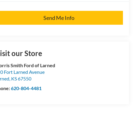
Send Me Info
isit our Store
rris Smith Ford of Larned
0 Fort Larned Avenue
rned
,
KS
67550
hone:
620-804-4481