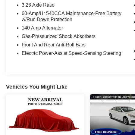
3.23 Axle Ratio
60-Amp/Hr 540CCA Maintenance-Free Battery
w/Run Down Protection
140 Amp Alternator
Gas-Pressurized Shock Absorbers
Front And Rear Anti-Roll Bars
Electric Power-Assist Speed-Sensing Steering
Vehicles You Might Like