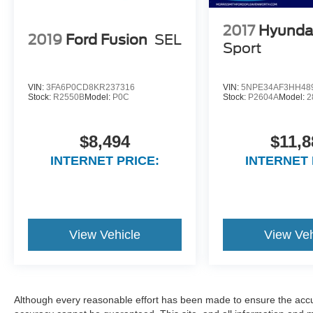
2017
Hyunda
2019
Ford Fusion
SEL
Sport
VIN:
3FA6P0CD8KR237316
VIN:
5NPE34AF3HH48
Stock:
R2550B
Model:
P0C
Stock:
P2604A
Model:
2
$8,494
$11,8
INTERNET PRICE:
INTERNET 
View Vehicle
View Veh
Although every reasonable effort has been made to ensure the accur