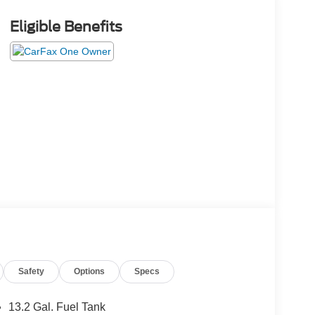
Eligible Benefits
Safety
Options
Specs
13.2 Gal. Fuel Tank