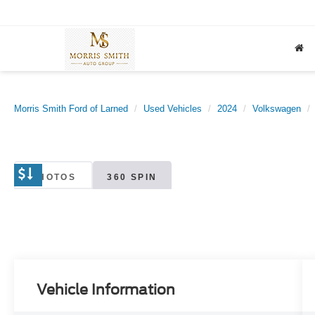
Morris Smith Ford of Larned
Used Vehicles
2024
Volkswagen
PHOTOS
360 SPIN
Vehicle Information