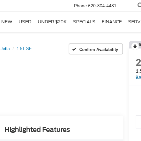
Phone
620-804-4481
NEW
USED
UNDER $20K
SPECIALS
FINANCE
SERV
R
Jetta
1.5T SE
Confirm Availability
1.
A
Highlighted Features