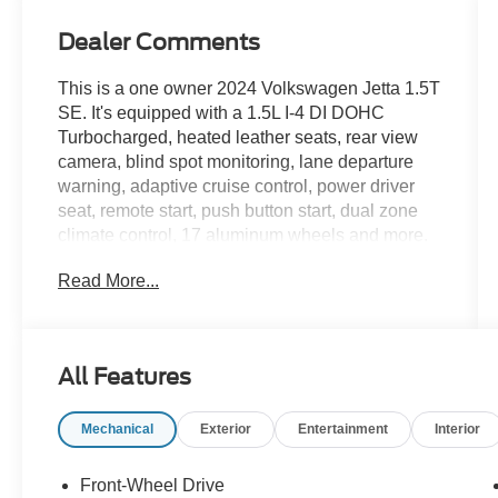
Dealer Comments
This is a one owner 2024 Volkswagen Jetta 1.5T
SE. It's equipped with a 1.5L I-4 DI DOHC
Turbocharged, heated leather seats, rear view
camera, blind spot monitoring, lane departure
warning, adaptive cruise control, power driver
seat, remote start, push button start, dual zone
climate control, 17 aluminum wheels and more.
Read More...
Live far away? Shipping available anywhere in
the U.S.!! 15 minutes from KCI airport.
All Features
Mechanical
Exterior
Entertainment
Interior
Front-Wheel Drive