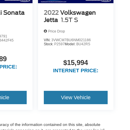
i Sonata
2022
Volkswagen
Jetta
1.5T S
Price Drop
9791
VIN:
3VWCM7BU6NM021186
8442F45
Stock:
P2597
Model:
BU42RS
89
$15,994
PRICE:
INTERNET PRICE:
icle
View Vehicle
acy of the information contained on this site, absolute