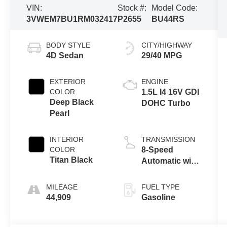
VIN:
Stock #:
Model Code:
3VWEM7BU1RM032417
P2655
BU44RS
BODY STYLE
CITY/HIGHWAY
4D Sedan
29/40 MPG
EXTERIOR
ENGINE
COLOR
1.5L I4 16V GDI
Deep Black
DOHC Turbo
Pearl
INTERIOR
TRANSMISSION
COLOR
8-Speed
Titan Black
Automatic with
Tiptronic
MILEAGE
FUEL TYPE
44,909
Gasoline