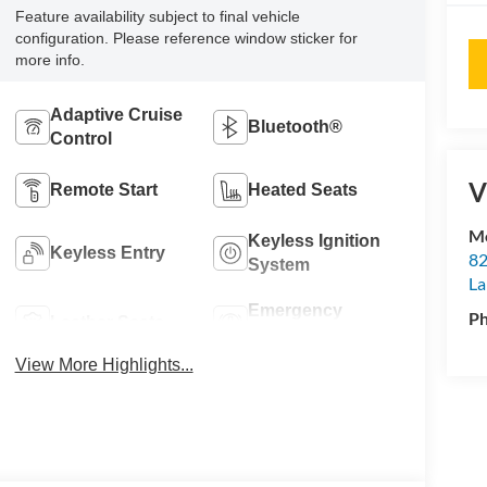
Feature availability subject to final vehicle
configuration. Please reference window sticker for
more info.
Adaptive Cruise
Bluetooth®
Control
V
Remote Start
Heated Seats
Mo
Keyless Ignition
Keyless Entry
82
System
La
Emergency
P
Leather Seats
Brake Assist
View More Highlights...