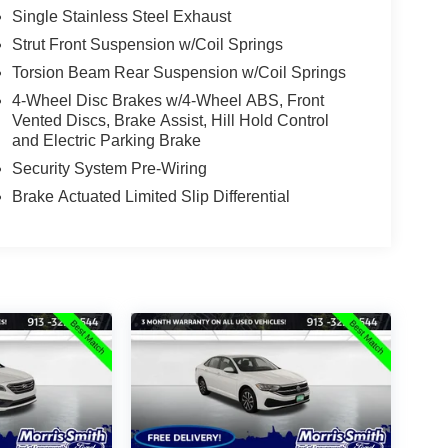
Single Stainless Steel Exhaust
Strut Front Suspension w/Coil Springs
Torsion Beam Rear Suspension w/Coil Springs
4-Wheel Disc Brakes w/4-Wheel ABS, Front
Vented Discs, Brake Assist, Hill Hold Control
and Electric Parking Brake
Security System Pre-Wiring
Brake Actuated Limited Slip Differential