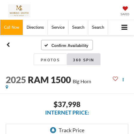
SAVED
Call Now
Directions
Service
Search
Search
Confirm Availability
PHOTOS
360 SPIN
2025
RAM 1500
Big Horn
$37,998
INTERNET PRICE: