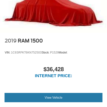
Passenger Seat
Manual Adjust 4-Way Front Passenger Seat
Front Facing Cloth Rear Seat
3 rear seat head restraints
Manual Tilt/Telescoping Steering Column
Voice Recorder
2019
RAM 1500
rear 60/40 folding seat
Illuminated Front Cupholder
VIN:
1C6SRFKT6KN752503
Stock:
P1529
Model:
Rear Cupholder
Compass
$36,428
Valet Function
INTERNET PRICE:
Cruise Control w/Steering Wheel Controls
HVAC -inc: Underseat Ducts and Console Ducts
Locking glove box
Driver foot rest
View Vehicle
Full Cloth Headliner