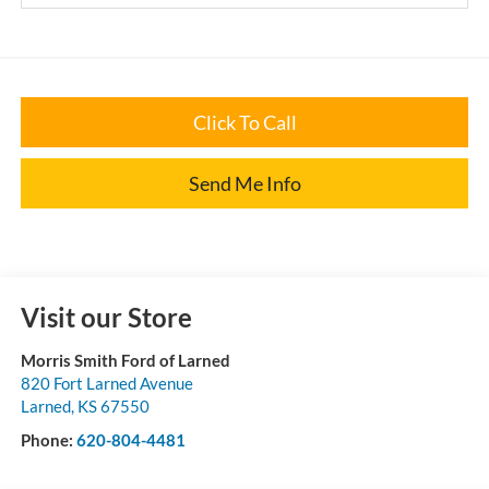
Click To Call
Send Me Info
Visit our Store
Morris Smith Ford of Larned
820 Fort Larned Avenue
Larned
,
KS
67550
Phone:
620-804-4481