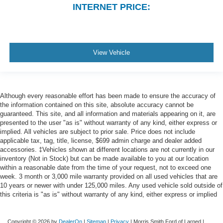
INTERNET PRICE:
Driver Information Center
Outside Temp Gauge
Analog Appearance
View Vehicle
Redundant Digital Speedometer
Seats w/Cloth Back Material
Front Center Armrest w/Storage and Rear Center
Armrest
Although every reasonable effort has been made to ensure the accuracy of
the information contained on this site, absolute accuracy cannot be
4 way front headrests
guaranteed. This site, and all information and materials appearing on it, are
Sentry Key Immobilizer
presented to the user "as is" without warranty of any kind, either express or
implied. All vehicles are subject to prior sale. Price does not include
Air Filtration
applicable tax, tag, title, license, $699 admin charge and dealer added
1 12V DC Power Outlet
accessories. ‡Vehicles shown at different locations are not currently in our
inventory (Not in Stock) but can be made available to you at our location
Side Impact Beams
within a reasonable date from the time of your request, not to exceed one
Dual Stage Driver And Passenger Seat-Mounted Side
week. 3 month or 3,000 mile warranty provided on all used vehicles that are
Airbags
10 years or newer with under 125,000 miles. Any used vehicle sold outside of
this criteria is "as is" without warranty of any kind, either express or implied
ParkSense Front And Rear Parking Sensors
Blind Spot Detection Blind Spot
Copyright © 2026
by
DealerOn
|
Sitemap
|
Privacy
| Morris Smith Ford of Larned
|