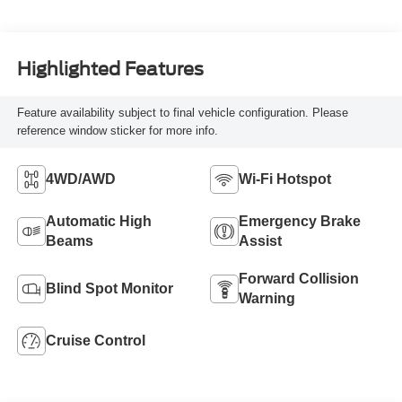
Highlighted Features
Feature availability subject to final vehicle configuration. Please
reference window sticker for more info.
4WD/AWD
Wi-Fi Hotspot
Automatic High
Emergency Brake
Beams
Assist
Forward Collision
Blind Spot Monitor
Warning
Cruise Control