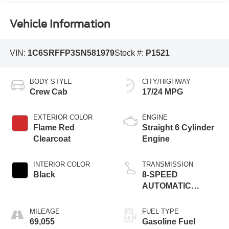
Vehicle Information
VIN:
1C6SRFFP3SN581979
Stock #:
P1521
BODY STYLE
CITY/HIGHWAY
Crew Cab
17/24 MPG
EXTERIOR COLOR
ENGINE
Flame Red
Straight 6 Cylinder
Clearcoat
Engine
INTERIOR COLOR
TRANSMISSION
Black
8-SPEED
AUTOMATIC
(8HP75)
MILEAGE
FUEL TYPE
69,055
Gasoline Fuel